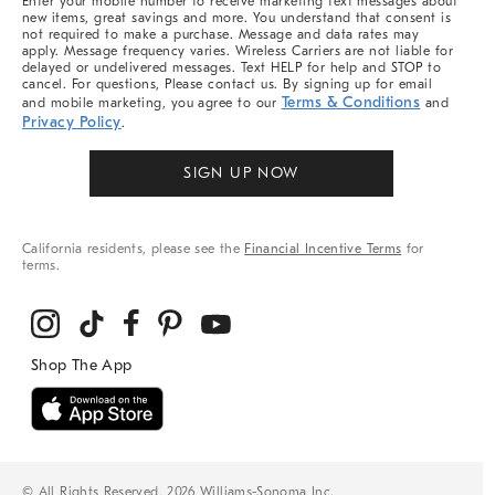
Enter your mobile number to receive marketing text messages about
new items, great savings and more. You understand that consent is
not required to make a purchase. Message and data rates may
apply. Message frequency varies. Wireless Carriers are not liable for
delayed or undelivered messages. Text HELP for help and STOP to
cancel. For questions, Please contact us. By signing up for email
Terms & Conditions
and mobile marketing, you agree to our
and
Privacy Policy
.
SIGN UP NOW
California residents, please see the
Financial Incentive Terms
for
terms.
© All Rights Reserved, 2026 Williams-Sonoma Inc.