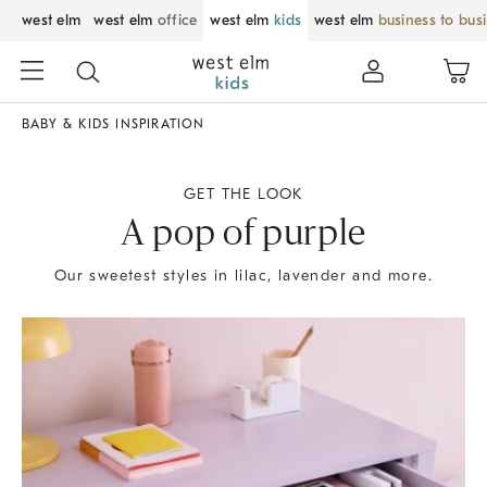
west elm
west elm
office
west elm
kids
west elm
business to bus
BABY & KIDS INSPIRATION
GET THE LOOK
A pop of purple
Our sweetest styles in lilac, lavender and more.