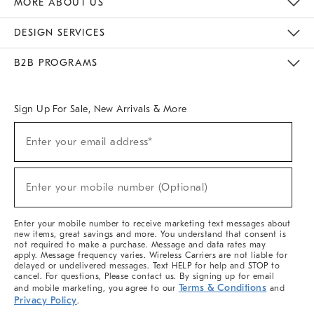
MORE ABOUT US
Sustainability
Responsible Retail Glossary
Designers & Tastemakers
Careers
Find A Store
DESIGN SERVICES
Meet With Design Crew
Ideas & Advice
Room Planner
B2B PROGRAMS
Overview
West Elm TRADE
West Elm CONTRACT
West Elm WORK
Sign Up For Sale, New Arrivals & More
(required)
Sign
Enter your email address*
Up
For
Sale,
(required)
New
Enter your mobile number (Optional)
Arrivals
&
More
Enter your mobile number to receive marketing text messages about
new items, great savings and more. You understand that consent is
not required to make a purchase. Message and data rates may
apply. Message frequency varies. Wireless Carriers are not liable for
delayed or undelivered messages. Text HELP for help and STOP to
cancel. For questions, Please contact us. By signing up for email
Terms & Conditions
and mobile marketing, you agree to our
and
Privacy Policy
.