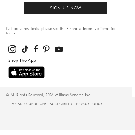
SIGN UP NOW
California residents, please see the
Financial Incentive Terms
for
terms.
© All Rights Reserved, 2026 Williams-Sonoma Inc.
TERMS AND CONDITIONS
ACCESSIBILITY
PRIVACY POLICY