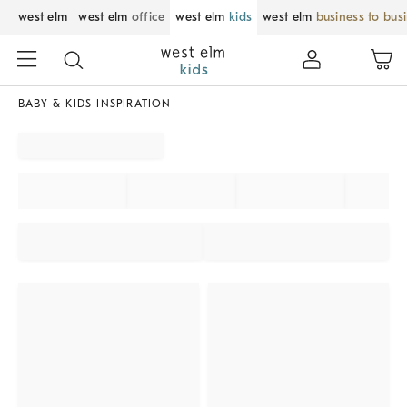
west elm
west elm
office
west elm
kids
west elm
business to bus
BABY & KIDS INSPIRATION