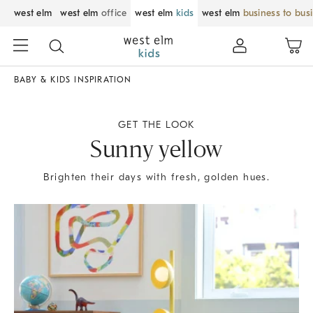
west elm
west elm
office
west elm
kids
west elm
business to bus
BABY & KIDS INSPIRATION
GET THE LOOK
Sunny yellow
Brighten their days with fresh, golden hues.