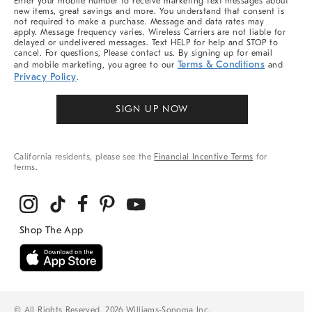
Enter your mobile number to receive marketing text messages about
new items, great savings and more. You understand that consent is
not required to make a purchase. Message and data rates may
apply. Message frequency varies. Wireless Carriers are not liable for
delayed or undelivered messages. Text HELP for help and STOP to
cancel. For questions, Please contact us. By signing up for email
Terms & Conditions
and mobile marketing, you agree to our
and
Privacy Policy
.
SIGN UP NOW
California residents, please see the
Financial Incentive Terms
for
terms.
© All Rights Reserved, 2026 Williams-Sonoma Inc.