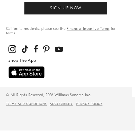
SIGN UP NOW
California residents, please see the
Financial Incentive Terms
for
terms.
© All Rights Reserved, 2026 Williams-Sonoma Inc.
TERMS AND CONDITIONS
ACCESSIBILITY
PRIVACY POLICY