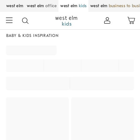
west elm
west elm
office
west elm
kids
west elm
business to bus
BABY & KIDS INSPIRATION