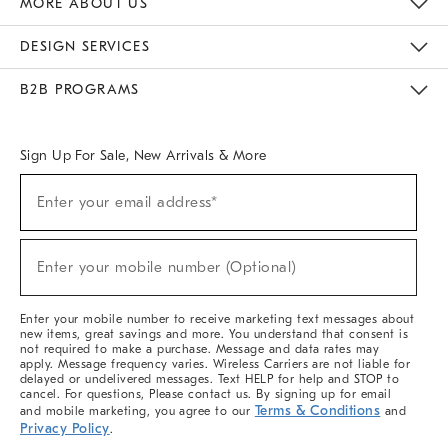
MORE ABOUT US
Sustainability
Responsible Retail Glossary
Designers & Tastemakers
Careers
Find A Store
DESIGN SERVICES
Meet With Design Crew
Ideas & Advice
Room Planner
B2B PROGRAMS
Overview
West Elm TRADE
West Elm CONTRACT
West Elm WORK
Sign Up For Sale, New Arrivals & More
(required)
Sign
Enter your email address*
Up
For
Sale,
(required)
New
Enter your mobile number (Optional)
Arrivals
&
More
Enter your mobile number to receive marketing text messages about
new items, great savings and more. You understand that consent is
not required to make a purchase. Message and data rates may
apply. Message frequency varies. Wireless Carriers are not liable for
delayed or undelivered messages. Text HELP for help and STOP to
cancel. For questions, Please contact us. By signing up for email
Terms & Conditions
and mobile marketing, you agree to our
and
Privacy Policy
.