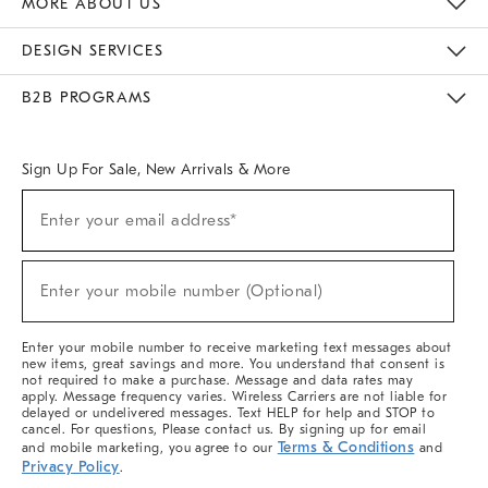
MORE ABOUT US
Sustainability
Responsible Retail Glossary
Designers & Tastemakers
Careers
Find A Store
DESIGN SERVICES
Meet With Design Crew
Ideas & Advice
Room Planner
B2B PROGRAMS
Overview
West Elm TRADE
West Elm CONTRACT
West Elm WORK
Sign Up For Sale, New Arrivals & More
(required)
Sign
Enter your email address*
Up
For
Sale,
(required)
New
Enter your mobile number (Optional)
Arrivals
&
More
Enter your mobile number to receive marketing text messages about
new items, great savings and more. You understand that consent is
not required to make a purchase. Message and data rates may
apply. Message frequency varies. Wireless Carriers are not liable for
delayed or undelivered messages. Text HELP for help and STOP to
cancel. For questions, Please contact us. By signing up for email
Terms & Conditions
and mobile marketing, you agree to our
and
Privacy Policy
.