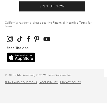
SIGN UP NOW
California residents, please see the
Financial Incentive Terms
for
terms.
© All Rights Reserved, 2026 Williams-Sonoma Inc.
TERMS AND CONDITIONS
ACCESSIBILITY
PRIVACY POLICY