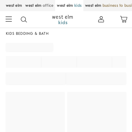
west elm
west elm
office
west elm
kids
west elm
business to bus
KIDS BEDDING & BATH