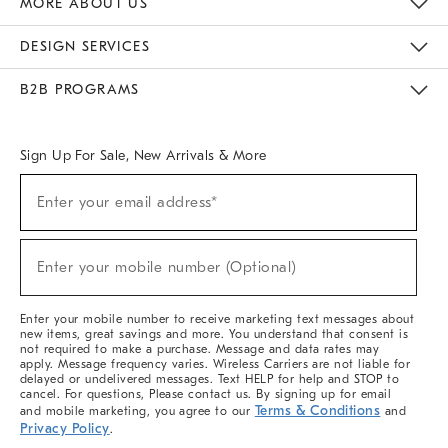
MORE ABOUT US
Sustainability
Responsible Retail Glossary
Designers & Tastemakers
Careers
Find A Store
DESIGN SERVICES
Meet With Design Crew
Ideas & Advice
Room Planner
B2B PROGRAMS
Overview
West Elm TRADE
West Elm CONTRACT
West Elm WORK
Sign Up For Sale, New Arrivals & More
(required)
Sign
Enter your email address*
Up
For
Sale,
(required)
New
Enter your mobile number (Optional)
Arrivals
&
More
Enter your mobile number to receive marketing text messages about
new items, great savings and more. You understand that consent is
not required to make a purchase. Message and data rates may
apply. Message frequency varies. Wireless Carriers are not liable for
delayed or undelivered messages. Text HELP for help and STOP to
cancel. For questions, Please contact us. By signing up for email
Terms & Conditions
and mobile marketing, you agree to our
and
Privacy Policy
.