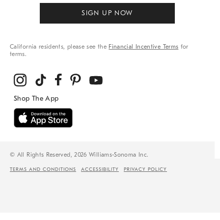
SIGN UP NOW
California residents, please see the
Financial Incentive Terms
for
terms.
© All Rights Reserved, 2026 Williams-Sonoma Inc.
TERMS AND CONDITIONS
ACCESSIBILITY
PRIVACY POLICY