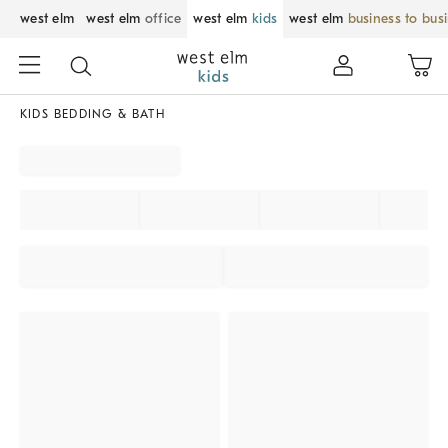
west elm
west elm
office
west elm
kids
west elm
business to bus
KIDS BEDDING & BATH