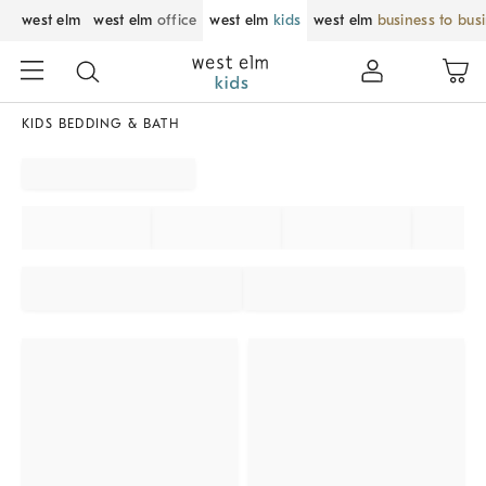
west elm
west elm
office
west elm
kids
west elm
business to bus
KIDS BEDDING & BATH