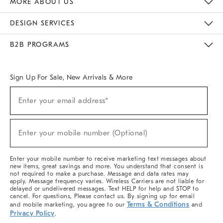
MORE ABOUT US
Sustainability
Responsible Retail Glossary
Designers & Tastemakers
Careers
Find A Store
DESIGN SERVICES
Meet With Design Crew
Ideas & Advice
Room Planner
B2B PROGRAMS
Overview
West Elm TRADE
West Elm CONTRACT
West Elm WORK
Sign Up For Sale, New Arrivals & More
(required)
Sign
Enter your email address*
Up
For
Sale,
(required)
New
Enter your mobile number (Optional)
Arrivals
&
More
Enter your mobile number to receive marketing text messages about
new items, great savings and more. You understand that consent is
not required to make a purchase. Message and data rates may
apply. Message frequency varies. Wireless Carriers are not liable for
delayed or undelivered messages. Text HELP for help and STOP to
cancel. For questions, Please contact us. By signing up for email
Terms & Conditions
and mobile marketing, you agree to our
and
Privacy Policy
.