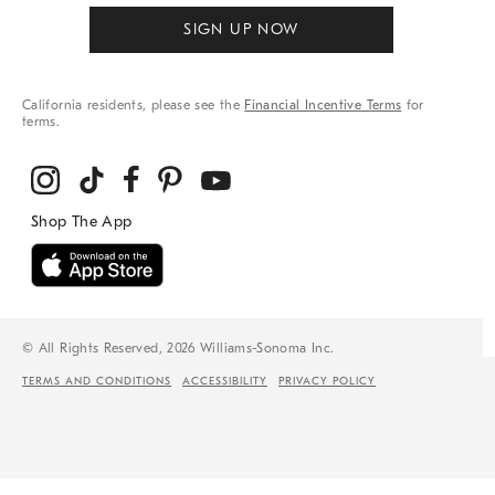
SIGN UP NOW
California residents, please see the
Financial Incentive Terms
for
terms.
© All Rights Reserved, 2026 Williams-Sonoma Inc.
TERMS AND CONDITIONS
ACCESSIBILITY
PRIVACY POLICY