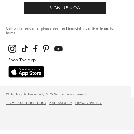
SIGN UP NOW
California residents, please see the
Financial Incentive Terms
for
terms.
© All Rights Reserved, 2026 Williams-Sonoma Inc.
TERMS AND CONDITIONS
ACCESSIBILITY
PRIVACY POLICY