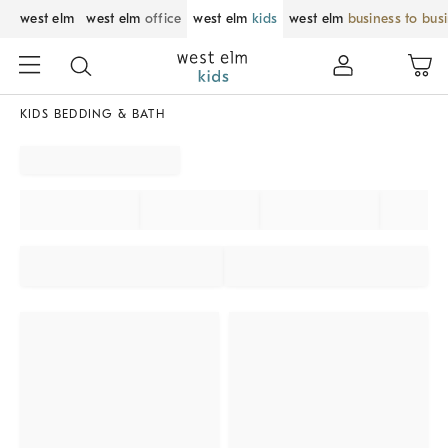
west elm
west elm
office
west elm
kids
west elm
business to bus
KIDS BEDDING & BATH