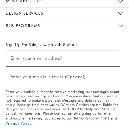
MORE ABOUT US
Sustainability
Responsible Retail Glossary
Designers & Tastemakers
Careers
Find A Store
DESIGN SERVICES
Meet With Design Crew
Ideas & Advice
Room Planner
B2B PROGRAMS
Overview
West Elm TRADE
West Elm CONTRACT
West Elm WORK
Sign Up For Sale, New Arrivals & More
(required)
Sign
Enter your email address*
Up
For
Sale,
(required)
New
Enter your mobile number (Optional)
Arrivals
&
More
Enter your mobile number to receive marketing text messages about
new items, great savings and more. You understand that consent is
not required to make a purchase. Message and data rates may
apply. Message frequency varies. Wireless Carriers are not liable for
delayed or undelivered messages. Text HELP for help and STOP to
cancel. For questions, Please contact us. By signing up for email
Terms & Conditions
and mobile marketing, you agree to our
and
Privacy Policy
.