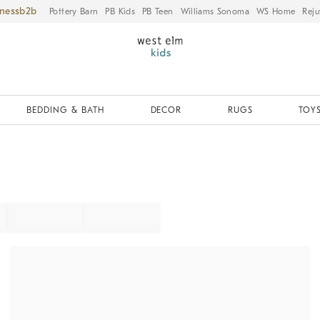
iness
Pottery Barn
PB Kids
PB Teen
Williams Sonoma
WS Home
Reju
BEDDING & BATH
DECOR
RUGS
TOYS