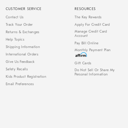
CUSTOMER SERVICE
RESOURCES
Contact Us
The Key Rewards
Track Your Order
Apply For Credit Card
Manage Credit Card
Returns & Exchanges
Account
Help Topics
Pay Bill Online
Shipping Information
Monthly Payment Plan
International Orders
Give Us Feedback
Gift Cards
Safety Recalls
Do Not Sell Or Share My
Personal Information
Kids Product Registration
Email Preferences