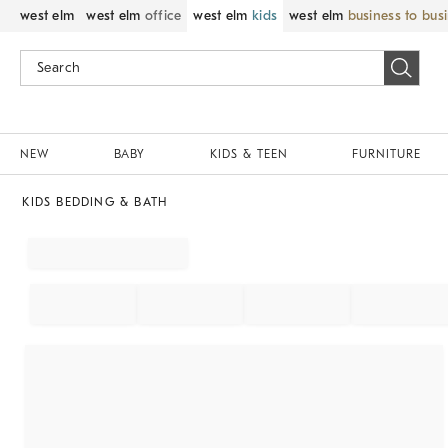
west elm
west elm
office
west elm
kids
west elm
business to bus
NEW
BABY
KIDS & TEEN
FURNITURE
KIDS BEDDING & BATH