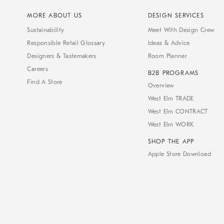
MORE ABOUT US
DESIGN SERVICES
Sustainability
Meet With Design Crew
Responsible Retail Glossary
Ideas & Advice
Designers & Tastemakers
Room Planner
Careers
B2B PROGRAMS
Find A Store
Overview
West Elm TRADE
West Elm CONTRACT
West Elm WORK
SHOP THE APP
Apple Store Download