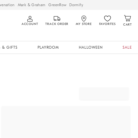
venation
Mark & Graham
GreenRow
Dormify
ACCOUNT
TRACK ORDER
MY STORE
FAVORITES
CART
 & GIFTS
PLAYROOM
HALLOWEEN
SALE