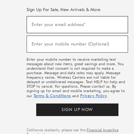
Sign Up For Sale, New Arrivals & More
(required)
Sign
Enter your email address*
Up
For
Sale,
(required)
New
Enter your mobile number (Optional)
Arrivals
&
More
Enter your mobile number to receive marketing text
messages about new items, great savings and more. You
understand that consent is not required to make a
purchase. Message and data rates may apply. Message
frequency varies. Wireless Carriers are not liable for
delayed or undelivered messages. Text HELP for help and
STOP to cancel. For questions, Please contact us. By
signing up for email and mobile marketing, you agree to
Terms & Conditions
Privacy Policy
our
and
.
SIGN UP NOW
California residents, please see the
Financial Incentive