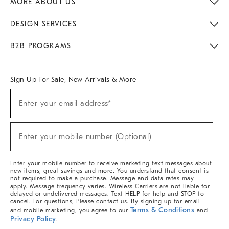
MORE ABOUT US
Sustainability
Responsible Retail Glossary
Designers & Tastemakers
Careers
Find A Store
DESIGN SERVICES
Meet With Design Crew
Ideas & Advice
Room Planner
B2B PROGRAMS
Overview
West Elm TRADE
West Elm CONTRACT
West Elm WORK
Sign Up For Sale, New Arrivals & More
(required)
Sign
Enter your email address*
Up
For
Sale,
(required)
New
Enter your mobile number (Optional)
Arrivals
&
More
Enter your mobile number to receive marketing text messages about
new items, great savings and more. You understand that consent is
not required to make a purchase. Message and data rates may
apply. Message frequency varies. Wireless Carriers are not liable for
delayed or undelivered messages. Text HELP for help and STOP to
cancel. For questions, Please contact us. By signing up for email
Terms & Conditions
and mobile marketing, you agree to our
and
Privacy Policy
.