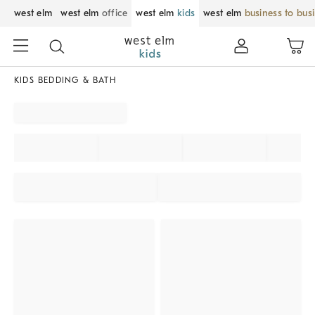
west elm
west elm
office
west elm
kids
west elm
business to bus
KIDS BEDDING & BATH