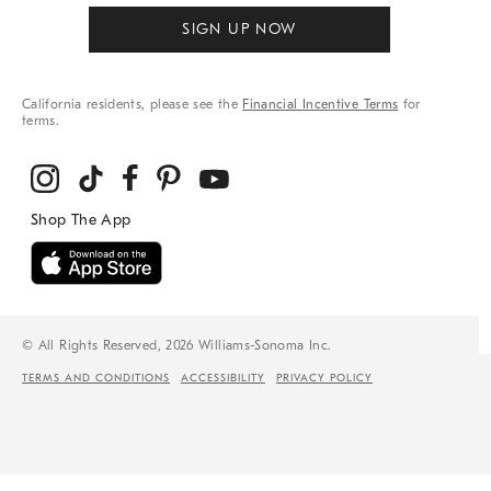
SIGN UP NOW
California residents, please see the
Financial Incentive Terms
for
terms.
© All Rights Reserved, 2026 Williams-Sonoma Inc.
TERMS AND CONDITIONS
ACCESSIBILITY
PRIVACY POLICY