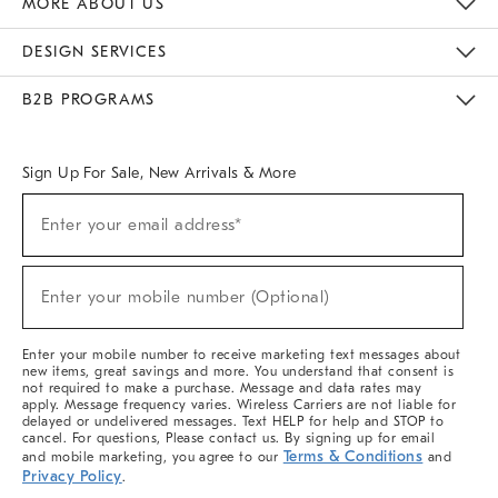
MORE ABOUT US
Sustainability
Responsible Retail Glossary
Designers & Tastemakers
Careers
Find A Store
DESIGN SERVICES
Meet With Design Crew
Ideas & Advice
Room Planner
B2B PROGRAMS
Overview
West Elm TRADE
West Elm CONTRACT
West Elm WORK
Sign Up For Sale, New Arrivals & More
(required)
Sign
Enter your email address*
Up
For
Sale,
(required)
New
Enter your mobile number (Optional)
Arrivals
&
More
Enter your mobile number to receive marketing text messages about
new items, great savings and more. You understand that consent is
not required to make a purchase. Message and data rates may
apply. Message frequency varies. Wireless Carriers are not liable for
delayed or undelivered messages. Text HELP for help and STOP to
cancel. For questions, Please contact us. By signing up for email
Terms & Conditions
and mobile marketing, you agree to our
and
Privacy Policy
.