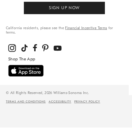
SIGN UP NOW
California residents, please see the
Financial Incentive Terms
for
terms.
© All Rights Reserved, 2026 Williams-Sonoma Inc.
TERMS AND CONDITIONS
ACCESSIBILITY
PRIVACY POLICY