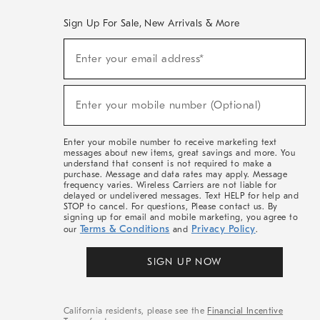
Sign Up For Sale, New Arrivals & More
(required)
Sign
Enter your email address*
Up
For
Sale,
(required)
New
Enter your mobile number (Optional)
Arrivals
&
More
Enter your mobile number to receive marketing text
messages about new items, great savings and more. You
understand that consent is not required to make a
purchase. Message and data rates may apply. Message
frequency varies. Wireless Carriers are not liable for
delayed or undelivered messages. Text HELP for help and
STOP to cancel. For questions, Please contact us. By
signing up for email and mobile marketing, you agree to
Terms & Conditions
Privacy Policy
our
and
.
SIGN UP NOW
California residents, please see the
Financial Incentive