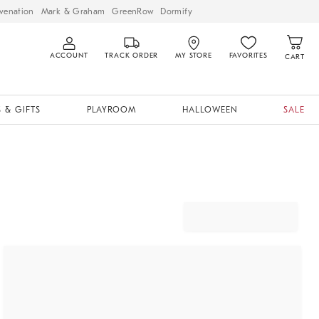
venation
Mark & Graham
GreenRow
Dormify
ACCOUNT
TRACK ORDER
MY STORE
FAVORITES
CART
 & GIFTS
PLAYROOM
HALLOWEEN
SALE