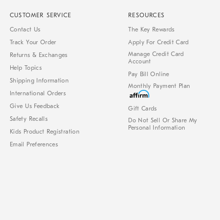
CUSTOMER SERVICE
RESOURCES
Contact Us
The Key Rewards
Track Your Order
Apply For Credit Card
Manage Credit Card
Returns & Exchanges
Account
Help Topics
Pay Bill Online
Shipping Information
Monthly Payment Plan
International Orders
Give Us Feedback
Gift Cards
Safety Recalls
Do Not Sell Or Share My
Personal Information
Kids Product Registration
Email Preferences