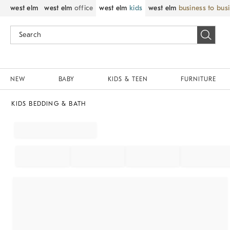
west elm
west elm
office
west elm
kids
west elm
business to bus
NEW
BABY
KIDS & TEEN
FURNITURE
KIDS BEDDING & BATH