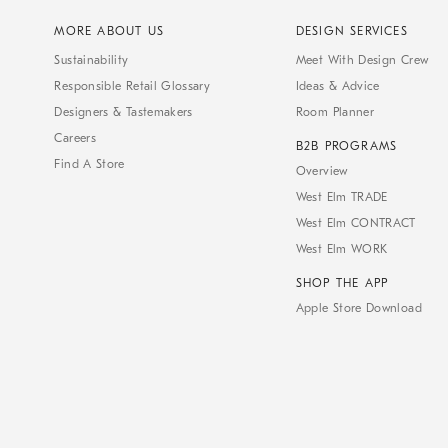
MORE ABOUT US
DESIGN SERVICES
Sustainability
Meet With Design Crew
Responsible Retail Glossary
Ideas & Advice
Designers & Tastemakers
Room Planner
Careers
B2B PROGRAMS
Find A Store
Overview
West Elm TRADE
West Elm CONTRACT
West Elm WORK
SHOP THE APP
Apple Store Download