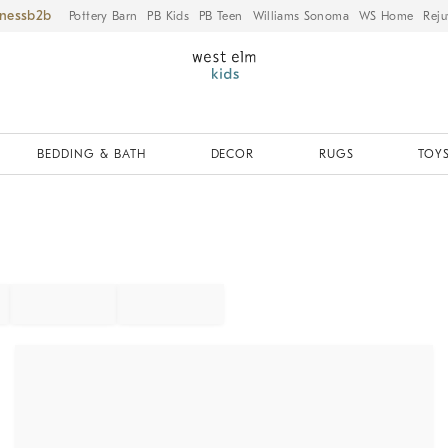
iness
Pottery Barn
PB Kids
PB Teen
Williams Sonoma
WS Home
Reju
BEDDING & BATH
DECOR
RUGS
TOYS