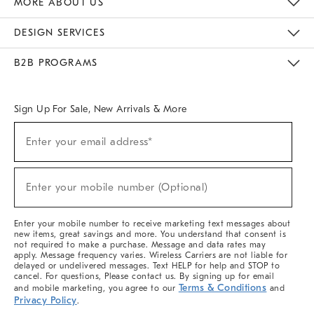
MORE ABOUT US
Sustainability
Responsible Retail Glossary
Designers & Tastemakers
Careers
Find A Store
DESIGN SERVICES
Meet With Design Crew
Ideas & Advice
Room Planner
B2B PROGRAMS
Overview
West Elm TRADE
West Elm CONTRACT
West Elm WORK
Sign Up For Sale, New Arrivals & More
(required)
Sign
Enter your email address*
Up
For
Sale,
(required)
New
Enter your mobile number (Optional)
Arrivals
&
More
Enter your mobile number to receive marketing text messages about
new items, great savings and more. You understand that consent is
not required to make a purchase. Message and data rates may
apply. Message frequency varies. Wireless Carriers are not liable for
delayed or undelivered messages. Text HELP for help and STOP to
cancel. For questions, Please contact us. By signing up for email
Terms & Conditions
and mobile marketing, you agree to our
and
Privacy Policy
.