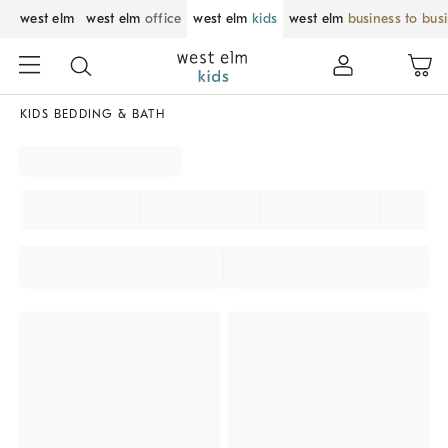
west elm
west elm
office
west elm
kids
west elm
business to bus
KIDS BEDDING & BATH