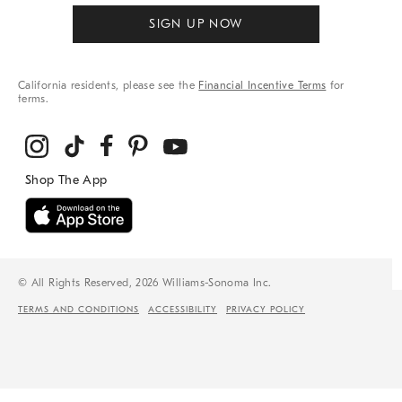
SIGN UP NOW
California residents, please see the
Financial Incentive Terms
for
terms.
© All Rights Reserved, 2026 Williams-Sonoma Inc.
TERMS AND CONDITIONS
ACCESSIBILITY
PRIVACY POLICY