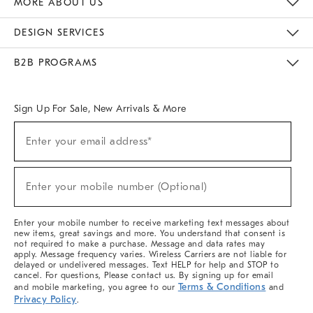
MORE ABOUT US
Sustainability
Responsible Retail Glossary
Designers & Tastemakers
Careers
Find A Store
DESIGN SERVICES
Meet With Design Crew
Ideas & Advice
Room Planner
B2B PROGRAMS
Overview
West Elm TRADE
West Elm CONTRACT
West Elm WORK
Sign Up For Sale, New Arrivals & More
(required)
Sign
Enter your email address*
Up
For
Sale,
(required)
New
Enter your mobile number (Optional)
Arrivals
&
More
Enter your mobile number to receive marketing text messages about
new items, great savings and more. You understand that consent is
not required to make a purchase. Message and data rates may
apply. Message frequency varies. Wireless Carriers are not liable for
delayed or undelivered messages. Text HELP for help and STOP to
cancel. For questions, Please contact us. By signing up for email
Terms & Conditions
and mobile marketing, you agree to our
and
Privacy Policy
.