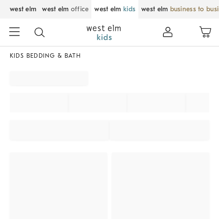
west elm
west elm
office
west elm
kids
west elm
business to bus
KIDS BEDDING & BATH