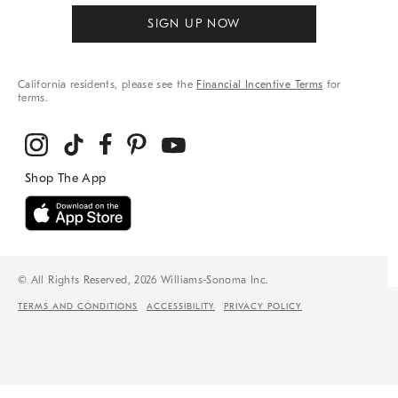
SIGN UP NOW
California residents, please see the
Financial Incentive Terms
for
terms.
© All Rights Reserved, 2026 Williams-Sonoma Inc.
TERMS AND CONDITIONS
ACCESSIBILITY
PRIVACY POLICY