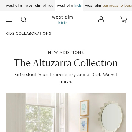
west elm
west elm
office
west elm
kids
west elm
business to bus
KIDS COLLABORATIONS
NEW ADDITIONS
The Altuzarra Collection
Refreshed in soft upholstery and a Dark Walnut
finish.