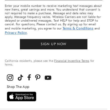
More
Enter your mobile number to receive marketing text messages about
new items, great savings and more. You understand that consent is
not required to make a purchase. Message and data rates may
apply. Message frequency varies. Wireless Carriers are not liable for
delayed or undelivered messages. Text HELP for help and STOP to
cancel. For questions, Please contact us. By signing up for email
Terms & Conditions
and mobile marketing, you agree to our
and
Privacy Policy
.
SIGN UP NOW
California residents, please see the
Financial Incentive Terms
for
terms.