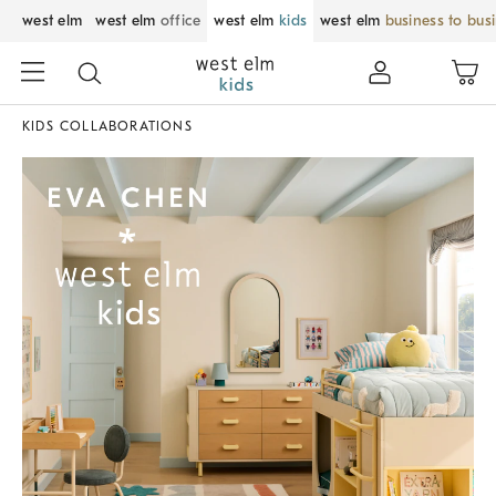
west elm
west elm
office
west elm
kids
west elm
business to bus
KIDS COLLABORATIONS