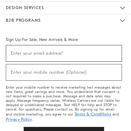
Sustainability
Responsible Retail Glossary
Designers & Tastemakers
Careers
Find A Store
DESIGN SERVICES
Meet With Design Crew
Ideas & Advice
Room Planner
B2B PROGRAMS
Overview
West Elm TRADE
West Elm CONTRACT
West Elm WORK
Sign Up For Sale, New Arrivals & More
(required)
Sign
Enter your email address*
Up
For
Sale,
(required)
New
Enter your mobile number (Optional)
Arrivals
&
More
Enter your mobile number to receive marketing text messages about
new items, great savings and more. You understand that consent is
not required to make a purchase. Message and data rates may
apply. Message frequency varies. Wireless Carriers are not liable for
delayed or undelivered messages. Text HELP for help and STOP to
cancel. For questions, Please contact us. By signing up for email
Terms & Conditions
and mobile marketing, you agree to our
and
Privacy Policy
.