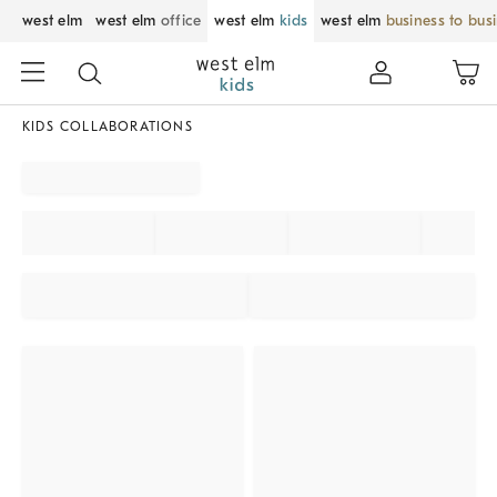
west elm
west elm
office
west elm
kids
west elm
business to bus
KIDS COLLABORATIONS