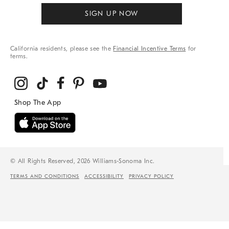
SIGN UP NOW
California residents, please see the
Financial Incentive Terms
for
terms.
© All Rights Reserved, 2026 Williams-Sonoma Inc.
TERMS AND CONDITIONS
ACCESSIBILITY
PRIVACY POLICY