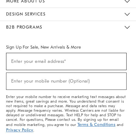
MORE ABOUT US
Sustainability
Responsible Retail Glossary
Designers & Tastemakers
Careers
Find A Store
DESIGN SERVICES
Meet With Design Crew
Ideas & Advice
Room Planner
B2B PROGRAMS
Overview
West Elm TRADE
West Elm CONTRACT
West Elm WORK
Sign Up For Sale, New Arrivals & More
(required)
Sign
Enter your email address*
Up
For
Sale,
(required)
New
Enter your mobile number (Optional)
Arrivals
&
More
Enter your mobile number to receive marketing text messages about
new items, great savings and more. You understand that consent is
not required to make a purchase. Message and data rates may
apply. Message frequency varies. Wireless Carriers are not liable for
delayed or undelivered messages. Text HELP for help and STOP to
cancel. For questions, Please contact us. By signing up for email
Terms & Conditions
and mobile marketing, you agree to our
and
Privacy Policy
.