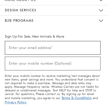
Sustainability
Responsible Retail Glossary
Designers & Tastemakers
Careers
Find A Store
DESIGN SERVICES
Meet With Design Crew
Ideas & Advice
Room Planner
B2B PROGRAMS
Overview
West Elm TRADE
West Elm CONTRACT
West Elm WORK
Sign Up For Sale, New Arrivals & More
(required)
Sign
Enter your email address*
Up
For
Sale,
(required)
New
Enter your mobile number (Optional)
Arrivals
&
More
Enter your mobile number to receive marketing text messages about
new items, great savings and more. You understand that consent is
not required to make a purchase. Message and data rates may
apply. Message frequency varies. Wireless Carriers are not liable for
delayed or undelivered messages. Text HELP for help and STOP to
cancel. For questions, Please contact us. By signing up for email
Terms & Conditions
and mobile marketing, you agree to our
and
Privacy Policy
.