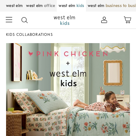
west elm
west elm
office
west elm
kids
west elm
business to bus
KIDS COLLABORATIONS