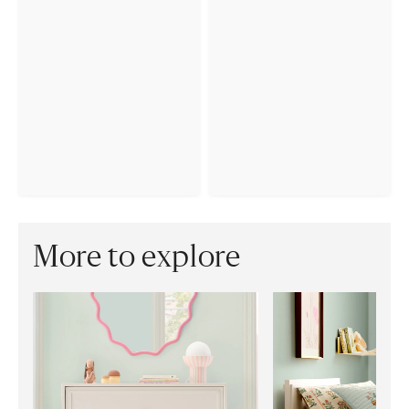
More to explore