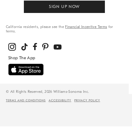
SIGN UP NOW
California residents, please see the
Financial Incentive Terms
for
terms.
© All Rights Reserved, 2026 Williams-Sonoma Inc.
TERMS AND CONDITIONS
ACCESSIBILITY
PRIVACY POLICY