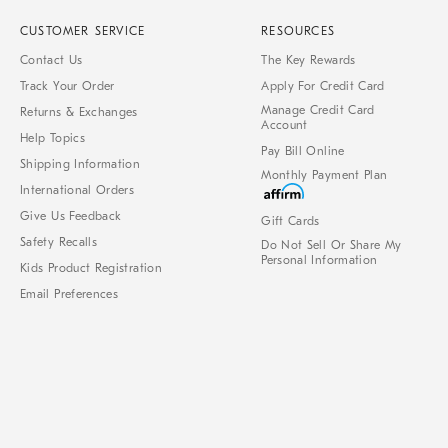
CUSTOMER SERVICE
RESOURCES
Contact Us
The Key Rewards
Track Your Order
Apply For Credit Card
Manage Credit Card
Returns & Exchanges
Account
Help Topics
Pay Bill Online
Shipping Information
Monthly Payment Plan
International Orders
Give Us Feedback
Gift Cards
Safety Recalls
Do Not Sell Or Share My
Personal Information
Kids Product Registration
Email Preferences