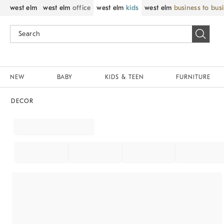
west elm
west elm
office
west elm
kids
west elm
business to bus
NEW
BABY
KIDS & TEEN
FURNITURE
DECOR