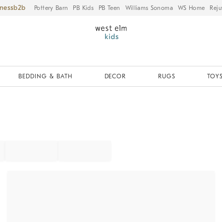
iness
Pottery Barn
PB Kids
PB Teen
Williams Sonoma
WS Home
Reju
BEDDING & BATH
DECOR
RUGS
TOYS