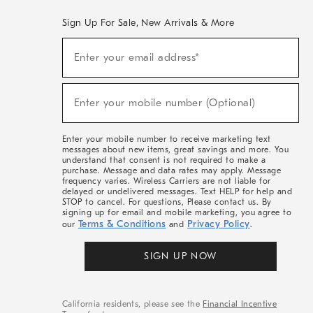
Sign Up For Sale, New Arrivals & More
(required)
Sign
Enter your email address*
Up
For
Sale,
(required)
New
Enter your mobile number (Optional)
Arrivals
&
More
Enter your mobile number to receive marketing text
messages about new items, great savings and more. You
understand that consent is not required to make a
purchase. Message and data rates may apply. Message
frequency varies. Wireless Carriers are not liable for
delayed or undelivered messages. Text HELP for help and
STOP to cancel. For questions, Please contact us. By
signing up for email and mobile marketing, you agree to
Terms & Conditions
Privacy Policy
our
and
.
SIGN UP NOW
California residents, please see the
Financial Incentive