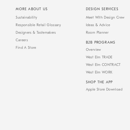
MORE ABOUT US
DESIGN SERVICES
Sustainability
Meet With Design Crew
Responsible Retail Glossary
Ideas & Advice
Designers & Tastemakers
Room Planner
Careers
B2B PROGRAMS
Find A Store
Overview
West Elm TRADE
West Elm CONTRACT
West Elm WORK
SHOP THE APP
Apple Store Download