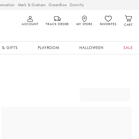
venation
Mark & Graham
GreenRow
Dormify
ACCOUNT
TRACK ORDER
MY STORE
FAVORITES
CART
 & GIFTS
PLAYROOM
HALLOWEEN
SALE