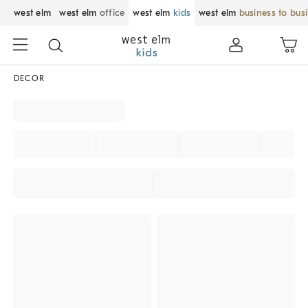
west elm
west elm
office
west elm
kids
west elm
business to bus
DECOR