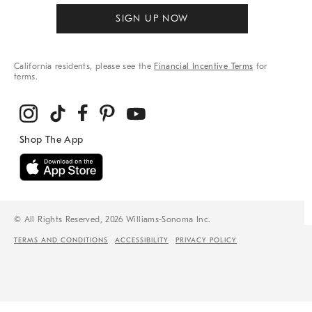
SIGN UP NOW
California residents, please see the
Financial Incentive Terms
for
terms.
© All Rights Reserved, 2026 Williams-Sonoma Inc.
TERMS AND CONDITIONS
ACCESSIBILITY
PRIVACY POLICY