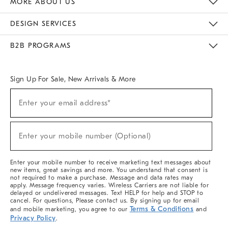
MORE ABOUT US
Sustainability
Responsible Retail Glossary
Designers & Tastemakers
Careers
Find A Store
DESIGN SERVICES
Meet With Design Crew
Ideas & Advice
Room Planner
B2B PROGRAMS
Overview
West Elm TRADE
West Elm CONTRACT
West Elm WORK
Sign Up For Sale, New Arrivals & More
(required)
Sign
Enter your email address*
Up
For
Sale,
(required)
New
Enter your mobile number (Optional)
Arrivals
&
More
Enter your mobile number to receive marketing text messages about
new items, great savings and more. You understand that consent is
not required to make a purchase. Message and data rates may
apply. Message frequency varies. Wireless Carriers are not liable for
delayed or undelivered messages. Text HELP for help and STOP to
cancel. For questions, Please contact us. By signing up for email
Terms & Conditions
and mobile marketing, you agree to our
and
Privacy Policy
.