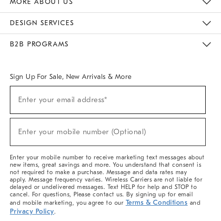
MORE ABOUT US
Sustainability
Responsible Retail Glossary
Designers & Tastemakers
Careers
Find A Store
DESIGN SERVICES
Meet With Design Crew
Ideas & Advice
Room Planner
B2B PROGRAMS
Overview
West Elm TRADE
West Elm CONTRACT
West Elm WORK
Sign Up For Sale, New Arrivals & More
(required)
Sign
Enter your email address*
Up
For
Sale,
(required)
New
Enter your mobile number (Optional)
Arrivals
&
More
Enter your mobile number to receive marketing text messages about
new items, great savings and more. You understand that consent is
not required to make a purchase. Message and data rates may
apply. Message frequency varies. Wireless Carriers are not liable for
delayed or undelivered messages. Text HELP for help and STOP to
cancel. For questions, Please contact us. By signing up for email
Terms & Conditions
and mobile marketing, you agree to our
and
Privacy Policy
.