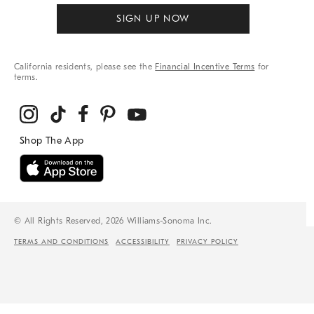
SIGN UP NOW
California residents, please see the
Financial Incentive Terms
for
terms.
© All Rights Reserved, 2026 Williams-Sonoma Inc.
TERMS AND CONDITIONS
ACCESSIBILITY
PRIVACY POLICY