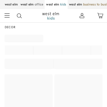
west elm
west elm
office
west elm
kids
west elm
business to bus
DECOR