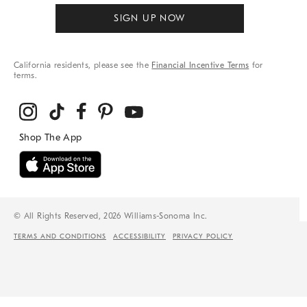
SIGN UP NOW
California residents, please see the
Financial Incentive Terms
for
terms.
© All Rights Reserved, 2026 Williams-Sonoma Inc.
TERMS AND CONDITIONS
ACCESSIBILITY
PRIVACY POLICY