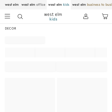
west elm
west elm
office
west elm
kids
west elm
business to bus
DECOR