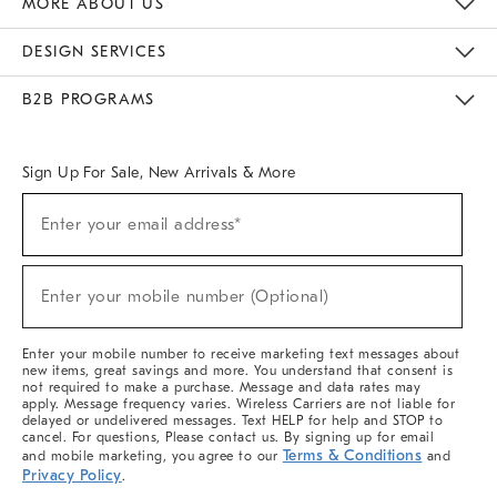
MORE ABOUT US
Sustainability
Responsible Retail Glossary
Designers & Tastemakers
Careers
Find A Store
DESIGN SERVICES
Meet With Design Crew
Ideas & Advice
Room Planner
B2B PROGRAMS
Overview
West Elm TRADE
West Elm CONTRACT
West Elm WORK
Sign Up For Sale, New Arrivals & More
(required)
Sign
Enter your email address*
Up
For
Sale,
(required)
New
Enter your mobile number (Optional)
Arrivals
&
More
Enter your mobile number to receive marketing text messages about
new items, great savings and more. You understand that consent is
not required to make a purchase. Message and data rates may
apply. Message frequency varies. Wireless Carriers are not liable for
delayed or undelivered messages. Text HELP for help and STOP to
cancel. For questions, Please contact us. By signing up for email
Terms & Conditions
and mobile marketing, you agree to our
and
Privacy Policy
.