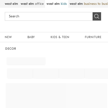
west elm
west elm
office
west elm
kids
west elm
business to bus
NEW
BABY
KIDS & TEEN
FURNITURE
DECOR