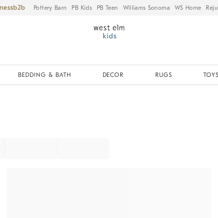
iness
Pottery Barn
PB Kids
PB Teen
Williams Sonoma
WS Home
Reju
BEDDING & BATH
DECOR
RUGS
TOYS