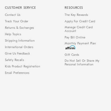
CUSTOMER SERVICE
RESOURCES
Contact Us
The Key Rewards
Track Your Order
Apply For Credit Card
Manage Credit Card
Returns & Exchanges
Account
Help Topics
Pay Bill Online
Shipping Information
Monthly Payment Plan
International Orders
Give Us Feedback
Gift Cards
Safety Recalls
Do Not Sell Or Share My
Personal Information
Kids Product Registration
Email Preferences