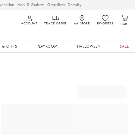
venation
Mark & Graham
GreenRow
Dormify
ACCOUNT
TRACK ORDER
MY STORE
FAVORITES
CART
 & GIFTS
PLAYROOM
HALLOWEEN
SALE