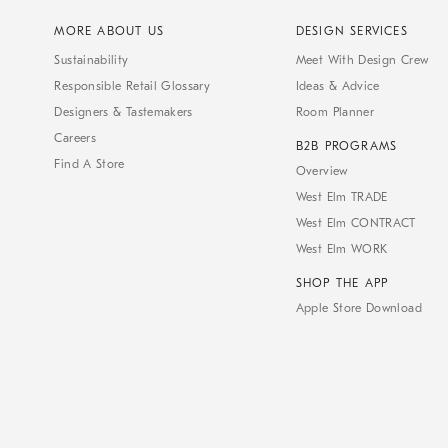
MORE ABOUT US
DESIGN SERVICES
Sustainability
Meet With Design Crew
Responsible Retail Glossary
Ideas & Advice
Designers & Tastemakers
Room Planner
Careers
B2B PROGRAMS
Find A Store
Overview
West Elm TRADE
West Elm CONTRACT
West Elm WORK
SHOP THE APP
Apple Store Download