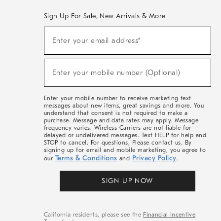
Sign Up For Sale, New Arrivals & More
(required)
Sign
Enter your email address*
Up
For
Sale,
(required)
New
Enter your mobile number (Optional)
Arrivals
&
More
Enter your mobile number to receive marketing text
messages about new items, great savings and more. You
understand that consent is not required to make a
purchase. Message and data rates may apply. Message
frequency varies. Wireless Carriers are not liable for
delayed or undelivered messages. Text HELP for help and
STOP to cancel. For questions, Please contact us. By
signing up for email and mobile marketing, you agree to
Terms & Conditions
Privacy Policy
our
and
.
SIGN UP NOW
California residents, please see the
Financial Incentive