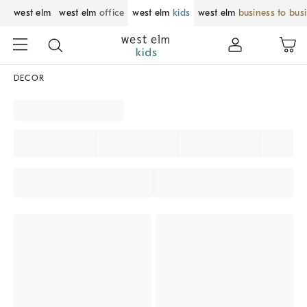
west elm
west elm
office
west elm
kids
west elm
business to bus
DECOR