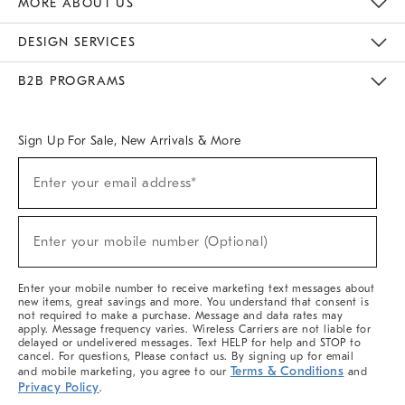
MORE ABOUT US
Sustainability
Responsible Retail Glossary
Designers & Tastemakers
Careers
Find A Store
DESIGN SERVICES
Meet With Design Crew
Ideas & Advice
Room Planner
B2B PROGRAMS
Overview
West Elm TRADE
West Elm CONTRACT
West Elm WORK
Sign Up For Sale, New Arrivals & More
(required)
Sign
Enter your email address*
Up
For
Sale,
(required)
New
Enter your mobile number (Optional)
Arrivals
&
More
Enter your mobile number to receive marketing text messages about
new items, great savings and more. You understand that consent is
not required to make a purchase. Message and data rates may
apply. Message frequency varies. Wireless Carriers are not liable for
delayed or undelivered messages. Text HELP for help and STOP to
cancel. For questions, Please contact us. By signing up for email
Terms & Conditions
and mobile marketing, you agree to our
and
Privacy Policy
.