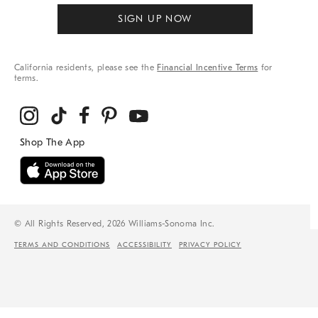
SIGN UP NOW
California residents, please see the
Financial Incentive Terms
for
terms.
© All Rights Reserved, 2026 Williams-Sonoma Inc.
TERMS AND CONDITIONS
ACCESSIBILITY
PRIVACY POLICY