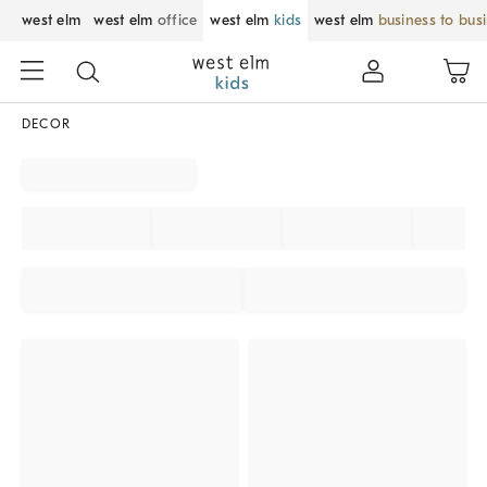
west elm
west elm
office
west elm
kids
west elm
business to bus
DECOR