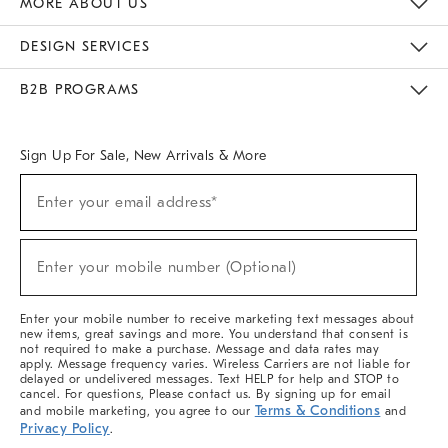
MORE ABOUT US
Sustainability
Responsible Retail Glossary
Designers & Tastemakers
Careers
Find A Store
DESIGN SERVICES
Meet With Design Crew
Ideas & Advice
Room Planner
B2B PROGRAMS
Overview
West Elm TRADE
West Elm CONTRACT
West Elm WORK
Sign Up For Sale, New Arrivals & More
(required)
Sign
Enter your email address*
Up
For
Sale,
(required)
New
Enter your mobile number (Optional)
Arrivals
&
More
Enter your mobile number to receive marketing text messages about
new items, great savings and more. You understand that consent is
not required to make a purchase. Message and data rates may
apply. Message frequency varies. Wireless Carriers are not liable for
delayed or undelivered messages. Text HELP for help and STOP to
cancel. For questions, Please contact us. By signing up for email
Terms & Conditions
and mobile marketing, you agree to our
and
Privacy Policy
.