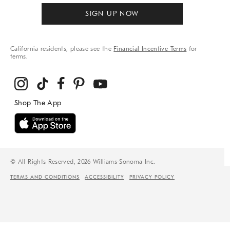
SIGN UP NOW
California residents, please see the
Financial Incentive Terms
for
terms.
© All Rights Reserved, 2026 Williams-Sonoma Inc.
TERMS AND CONDITIONS
ACCESSIBILITY
PRIVACY POLICY