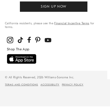
SIGN UP NOW
California residents, please see the
Financial Incentive Terms
for
terms.
© All Rights Reserved, 2026 Williams-Sonoma Inc.
TERMS AND CONDITIONS
ACCESSIBILITY
PRIVACY POLICY