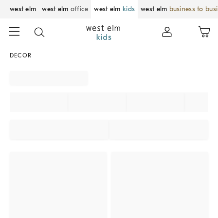
west elm
west elm
office
west elm
kids
west elm
business to bus
DECOR