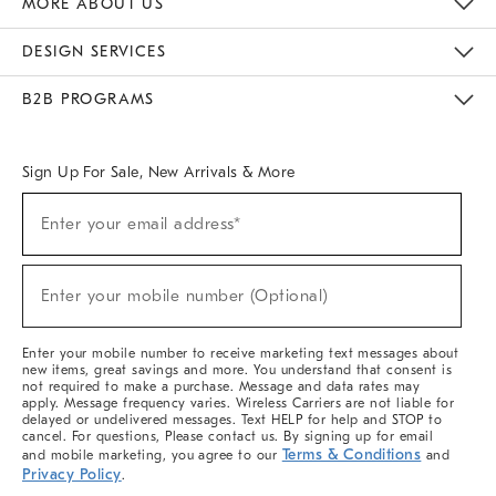
MORE ABOUT US
Sustainability
Responsible Retail Glossary
Designers & Tastemakers
Careers
Find A Store
DESIGN SERVICES
Meet With Design Crew
Ideas & Advice
Room Planner
B2B PROGRAMS
Overview
West Elm TRADE
West Elm CONTRACT
West Elm WORK
Sign Up For Sale, New Arrivals & More
(required)
Sign
Enter your email address*
Up
For
Sale,
(required)
New
Enter your mobile number (Optional)
Arrivals
&
More
Enter your mobile number to receive marketing text messages about
new items, great savings and more. You understand that consent is
not required to make a purchase. Message and data rates may
apply. Message frequency varies. Wireless Carriers are not liable for
delayed or undelivered messages. Text HELP for help and STOP to
cancel. For questions, Please contact us. By signing up for email
Terms & Conditions
and mobile marketing, you agree to our
and
Privacy Policy
.