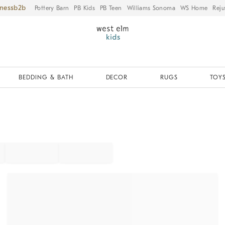
iness
Pottery Barn
PB Kids
PB Teen
Williams Sonoma
WS Home
Reju
BEDDING & BATH
DECOR
RUGS
TOYS