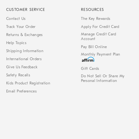
CUSTOMER SERVICE
RESOURCES
Contact Us
The Key Rewards
Track Your Order
Apply For Credit Card
Manage Credit Card
Returns & Exchanges
Account
Help Topics
Pay Bill Online
Shipping Information
Monthly Payment Plan
International Orders
Give Us Feedback
Gift Cards
Safety Recalls
Do Not Sell Or Share My
Personal Information
Kids Product Registration
Email Preferences