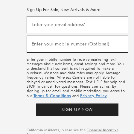
Sign Up For Sale, New Arrivals & More
(required)
Sign
Enter your email address*
Up
For
Sale,
(required)
New
Enter your mobile number (Optional)
Arrivals
&
More
Enter your mobile number to receive marketing text
messages about new items, great savings and more. You
understand that consent is not required to make a
purchase. Message and data rates may apply. Message
frequency varies. Wireless Carriers are not liable for
delayed or undelivered messages. Text HELP for help and
STOP to cancel. For questions, Please contact us. By
signing up for email and mobile marketing, you agree to
Terms & Conditions
Privacy Policy
our
and
.
SIGN UP NOW
California residents, please see the
Financial Incentive