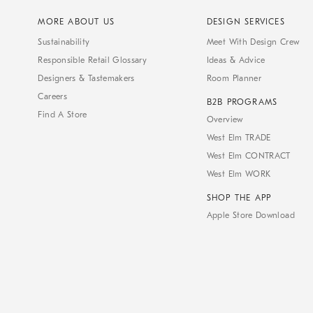
MORE ABOUT US
DESIGN SERVICES
Sustainability
Meet With Design Crew
Responsible Retail Glossary
Ideas & Advice
Designers & Tastemakers
Room Planner
Careers
B2B PROGRAMS
Find A Store
Overview
West Elm TRADE
West Elm CONTRACT
West Elm WORK
SHOP THE APP
Apple Store Download