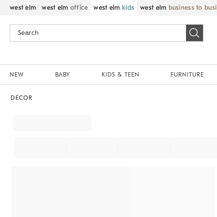
west elm
west elm
office
west elm
kids
west elm
business to bus
NEW
BABY
KIDS & TEEN
FURNITURE
DECOR