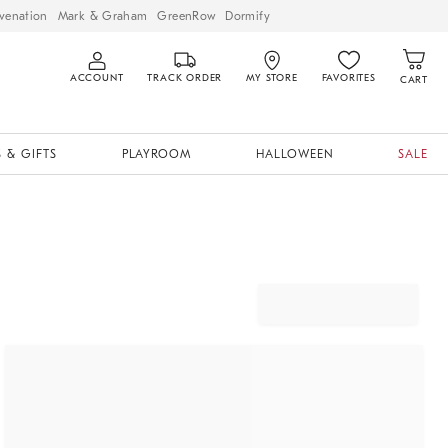
venation
Mark & Graham
GreenRow
Dormify
ACCOUNT
TRACK ORDER
MY STORE
FAVORITES
CART
 & GIFTS
PLAYROOM
HALLOWEEN
SALE