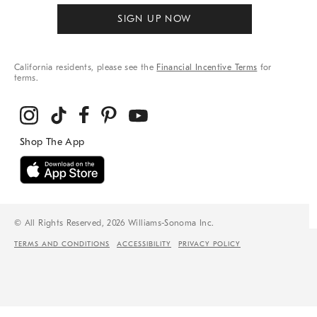
SIGN UP NOW
California residents, please see the
Financial Incentive Terms
for
terms.
© All Rights Reserved, 2026 Williams-Sonoma Inc.
TERMS AND CONDITIONS
ACCESSIBILITY
PRIVACY POLICY