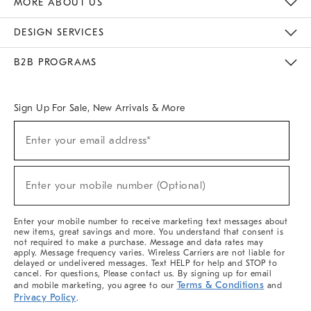
MORE ABOUT US
Sustainability
Responsible Retail Glossary
Designers & Tastemakers
Careers
Find A Store
DESIGN SERVICES
Meet With Design Crew
Ideas & Advice
Room Planner
B2B PROGRAMS
Overview
West Elm TRADE
West Elm CONTRACT
West Elm WORK
Sign Up For Sale, New Arrivals & More
(required)
Sign
Enter your email address*
Up
For
Sale,
(required)
New
Enter your mobile number (Optional)
Arrivals
&
More
Enter your mobile number to receive marketing text messages about
new items, great savings and more. You understand that consent is
not required to make a purchase. Message and data rates may
apply. Message frequency varies. Wireless Carriers are not liable for
delayed or undelivered messages. Text HELP for help and STOP to
cancel. For questions, Please contact us. By signing up for email
Terms & Conditions
and mobile marketing, you agree to our
and
Privacy Policy
.