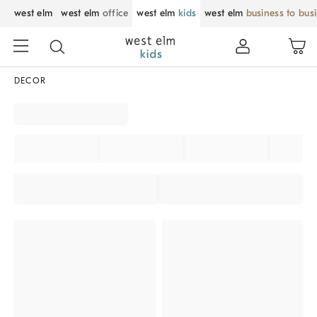
west elm
west elm
office
west elm
kids
west elm
business to bus
DECOR