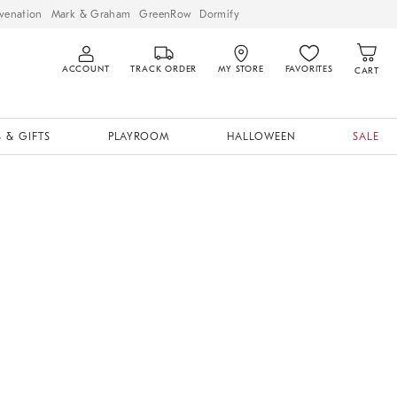
venation
Mark & Graham
GreenRow
Dormify
ACCOUNT
TRACK ORDER
MY STORE
FAVORITES
CART
 & GIFTS
PLAYROOM
HALLOWEEN
SALE