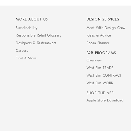
MORE ABOUT US
DESIGN SERVICES
Sustainability
Meet With Design Crew
Responsible Retail Glossary
Ideas & Advice
Designers & Tastemakers
Room Planner
Careers
B2B PROGRAMS
Find A Store
Overview
West Elm TRADE
West Elm CONTRACT
West Elm WORK
SHOP THE APP
Apple Store Download