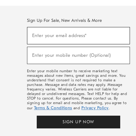
Sign Up For Sale, New Arrivals & More
(required)
Sign
Enter your email address*
Up
For
Sale,
(required)
New
Enter your mobile number (Optional)
Arrivals
&
More
Enter your mobile number to receive marketing text
messages about new items, great savings and more. You
understand that consent is not required to make a
purchase. Message and data rates may apply. Message
frequency varies. Wireless Carriers are not liable for
delayed or undelivered messages. Text HELP for help and
STOP to cancel. For questions, Please contact us. By
signing up for email and mobile marketing, you agree to
Terms & Conditions
Privacy Policy
our
and
.
SIGN UP NOW