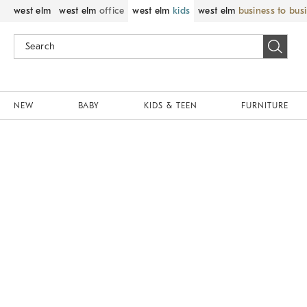
west elm
west elm
office
west elm
kids
west elm
business to bus
NEW
BABY
KIDS & TEEN
FURNITURE