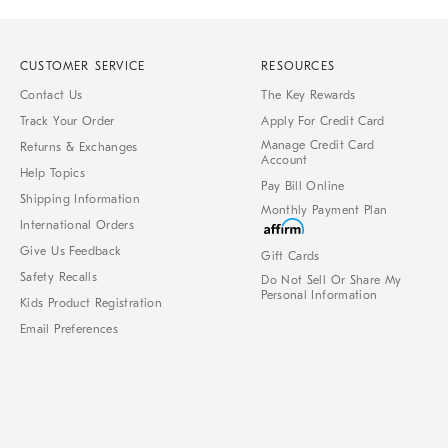
CUSTOMER SERVICE
RESOURCES
Contact Us
The Key Rewards
Track Your Order
Apply For Credit Card
Manage Credit Card
Returns & Exchanges
Account
Help Topics
Pay Bill Online
Shipping Information
Monthly Payment Plan
International Orders
Give Us Feedback
Gift Cards
Safety Recalls
Do Not Sell Or Share My
Personal Information
Kids Product Registration
Email Preferences