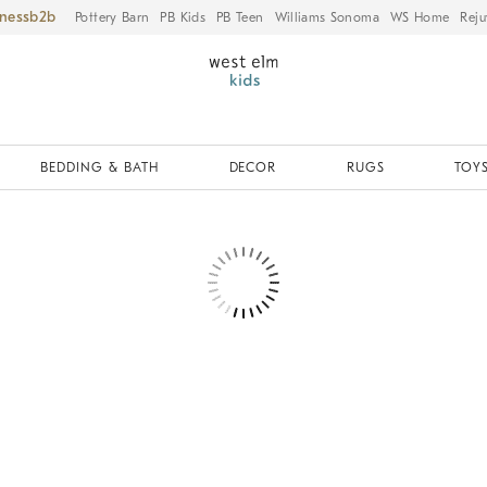
iness
Pottery Barn
PB Kids
PB Teen
Williams Sonoma
WS Home
Reju
BEDDING & BATH
DECOR
RUGS
TOYS