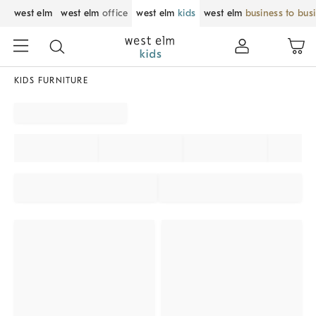
west elm
west elm
office
west elm
kids
west elm
business to bus
KIDS FURNITURE