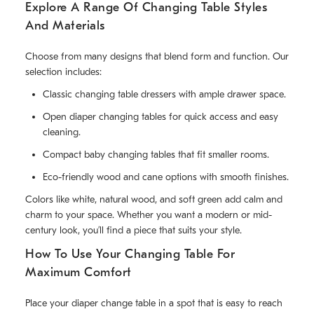
Explore A Range Of Changing Table Styles
And Materials
Choose from many designs that blend form and function. Our
selection includes:
Classic changing table dressers with ample drawer space.
Open diaper changing tables for quick access and easy
cleaning.
Compact baby changing tables that fit smaller rooms.
Eco-friendly wood and cane options with smooth finishes.
Colors like white, natural wood, and soft green add calm and
charm to your space. Whether you want a modern or mid-
century look, you’ll find a piece that suits your style.
How To Use Your Changing Table For
Maximum Comfort
Place your diaper change table in a spot that is easy to reach