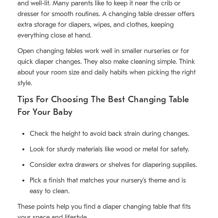
and well-lit. Many parents like to keep it near the crib or
dresser for smooth routines. A changing table dresser offers
extra storage for diapers, wipes, and clothes, keeping
everything close at hand.
Open changing tables work well in smaller nurseries or for
quick diaper changes. They also make cleaning simple. Think
about your room size and daily habits when picking the right
style.
Tips For Choosing The Best Changing Table
For Your Baby
Check the height to avoid back strain during changes.
Look for sturdy materials like wood or metal for safety.
Consider extra drawers or shelves for diapering supplies.
Pick a finish that matches your nursery’s theme and is
easy to clean.
These points help you find a diaper changing table that fits
your space and lifestyle.