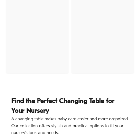
Find the Perfect Changing Table for
Your Nursery
A changing table makes baby care easier and more organized.
Our collection offers stylish and practical options to fit your
nursery’s look and needs.