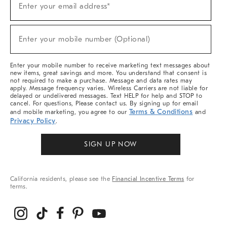
Enter your email address*
Up
For
Sale,
(required)
New
Enter your mobile number (Optional)
Arrivals
&
More
Enter your mobile number to receive marketing text messages about
new items, great savings and more. You understand that consent is
not required to make a purchase. Message and data rates may
apply. Message frequency varies. Wireless Carriers are not liable for
delayed or undelivered messages. Text HELP for help and STOP to
cancel. For questions, Please contact us. By signing up for email
Terms & Conditions
and mobile marketing, you agree to our
and
Privacy Policy
.
SIGN UP NOW
California residents, please see the
Financial Incentive Terms
for
terms.