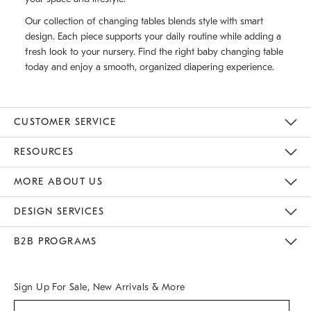
Our collection of changing tables blends style with smart
design. Each piece supports your daily routine while adding a
fresh look to your nursery. Find the right baby changing table
today and enjoy a smooth, organized diapering experience.
CUSTOMER SERVICE
Contact Us
Track Your Order
Returns & Exchanges
Help Topics
Shipping Information
International Orders
Safety Recalls
Kids Product Registration
Email Preferences
Give Us Feedback
RESOURCES
The Key Rewards
Apply For Credit Card
Manage Credit Card Account
Pay Bill Online
Monthly Payment Plan
Gift Cards
Do Not Sell Or Share My Personal Information
MORE ABOUT US
Sustainability
Responsible Retail Glossary
Designers & Tastemakers
Careers
Find A Store
DESIGN SERVICES
Meet With Design Crew
Ideas & Advice
Room Planner
B2B PROGRAMS
Overview
West Elm TRADE
West Elm CONTRACT
West Elm WORK
Sign Up For Sale, New Arrivals & More
(required)
Sign