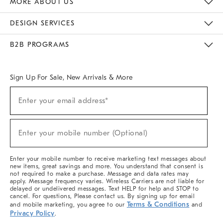
MORE ABOUT US
Sustainability
Responsible Retail Glossary
Designers & Tastemakers
Careers
Find A Store
DESIGN SERVICES
Meet With Design Crew
Ideas & Advice
Room Planner
B2B PROGRAMS
Overview
West Elm TRADE
West Elm CONTRACT
West Elm WORK
Sign Up For Sale, New Arrivals & More
(required)
Sign
Enter your email address*
Up
For
Sale,
(required)
New
Enter your mobile number (Optional)
Arrivals
&
More
Enter your mobile number to receive marketing text messages about
new items, great savings and more. You understand that consent is
not required to make a purchase. Message and data rates may
apply. Message frequency varies. Wireless Carriers are not liable for
delayed or undelivered messages. Text HELP for help and STOP to
cancel. For questions, Please contact us. By signing up for email
Terms & Conditions
and mobile marketing, you agree to our
and
Privacy Policy
.