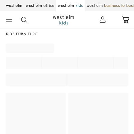
west elm
west elm
office
west elm
kids
west elm
business to bus
KIDS FURNITURE