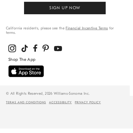
SIGN UP NOW
California residents, please see the
Financial Incentive Terms
for
terms.
© All Rights Reserved, 2026 Williams-Sonoma Inc.
TERMS AND CONDITIONS
ACCESSIBILITY
PRIVACY POLICY