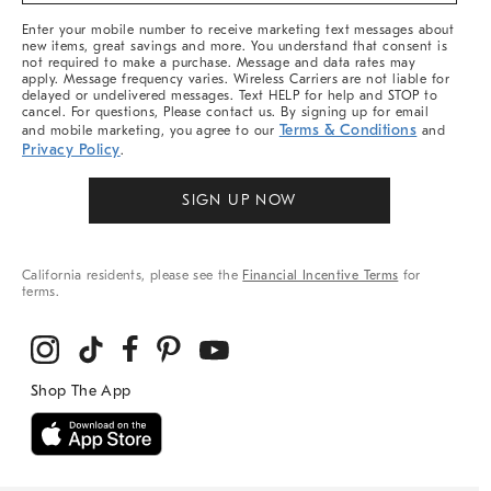
More
Enter your mobile number to receive marketing text messages about
new items, great savings and more. You understand that consent is
not required to make a purchase. Message and data rates may
apply. Message frequency varies. Wireless Carriers are not liable for
delayed or undelivered messages. Text HELP for help and STOP to
cancel. For questions, Please contact us. By signing up for email
Terms & Conditions
and mobile marketing, you agree to our
and
Privacy Policy
.
SIGN UP NOW
California residents, please see the
Financial Incentive Terms
for
terms.