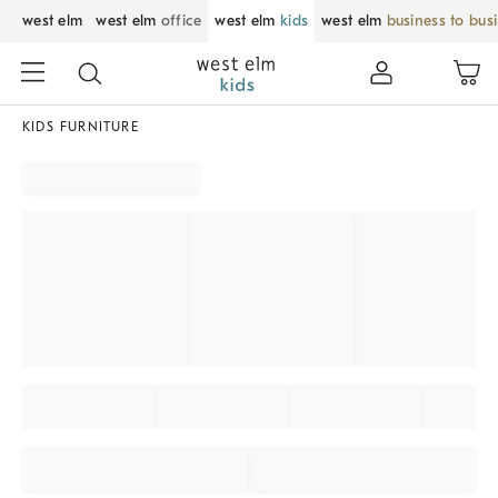
west elm
west elm
office
west elm
kids
west elm
business to bus
KIDS FURNITURE