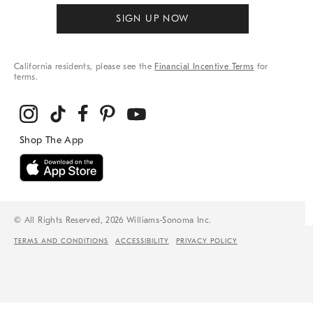
SIGN UP NOW
California residents, please see the
Financial Incentive Terms
for
terms.
© All Rights Reserved, 2026 Williams-Sonoma Inc.
TERMS AND CONDITIONS
ACCESSIBILITY
PRIVACY POLICY