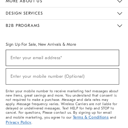
MORE ABOUT US
Sustainability
Responsible Retail Glossary
Designers & Tastemakers
Careers
Find A Store
DESIGN SERVICES
Meet With Design Crew
Ideas & Advice
Room Planner
B2B PROGRAMS
Overview
West Elm TRADE
West Elm CONTRACT
West Elm WORK
Sign Up For Sale, New Arrivals & More
(required)
Sign
Enter your email address*
Up
For
Sale,
(required)
New
Enter your mobile number (Optional)
Arrivals
&
More
Enter your mobile number to receive marketing text messages about
new items, great savings and more. You understand that consent is
not required to make a purchase. Message and data rates may
apply. Message frequency varies. Wireless Carriers are not liable for
delayed or undelivered messages. Text HELP for help and STOP to
cancel. For questions, Please contact us. By signing up for email
Terms & Conditions
and mobile marketing, you agree to our
and
Privacy Policy
.