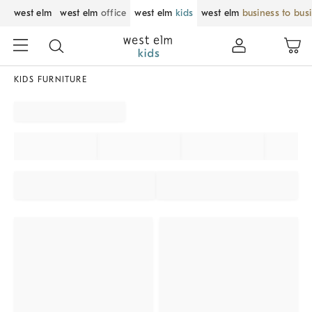
west elm
west elm
office
west elm
kids
west elm
business to bus
KIDS FURNITURE