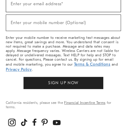
Enter your email address*
Up
For
Sale,
(required)
New
Enter your mobile number (Optional)
Arrivals
&
More
Enter your mobile number to receive marketing text messages about
new items, great savings and more. You understand that consent is
not required to make a purchase. Message and data rates may
apply. Message frequency varies. Wireless Carriers are not liable for
delayed or undelivered messages. Text HELP for help and STOP to
cancel. For questions, Please contact us. By signing up for email
Terms & Conditions
and mobile marketing, you agree to our
and
Privacy Policy
.
SIGN UP NOW
California residents, please see the
Financial Incentive Terms
for
terms.