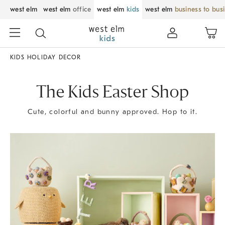
west elm
west elm
office
west elm
kids
west elm
business to bus
KIDS HOLIDAY DECOR
The Kids Easter Shop
Cute, colorful and bunny approved. Hop to it.