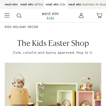
west elm
west elm
office
west elm
kids
west elm
business to bus
KIDS HOLIDAY DECOR
The Kids Easter Shop
Cute, colorful and bunny approved. Hop to it.