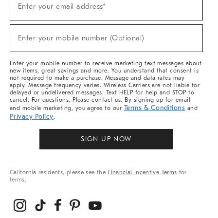
Enter your email address*
Up
For
Sale,
(required)
New
Enter your mobile number (Optional)
Arrivals
&
More
Enter your mobile number to receive marketing text messages about
new items, great savings and more. You understand that consent is
not required to make a purchase. Message and data rates may
apply. Message frequency varies. Wireless Carriers are not liable for
delayed or undelivered messages. Text HELP for help and STOP to
cancel. For questions, Please contact us. By signing up for email
Terms & Conditions
and mobile marketing, you agree to our
and
Privacy Policy
.
SIGN UP NOW
California residents, please see the
Financial Incentive Terms
for
terms.