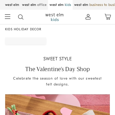
west elm
west elm
office
west elm
kids
west elm
business to bus
KIDS HOLIDAY DECOR
SWEET STYLE
The Valentine’s Day Shop
Celebrate the season of love with our sweetest
felt designs.