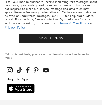
Enter your mobile number to receive marketing text messages about
new items, great savings and more. You understand that consent is
not required to make a purchase. Message and data rates may
apply. Message frequency varies. Wireless Carriers are not liable for
delayed or undelivered messages. Text HELP for help and STOP to
cancel. For questions, Please contact us. By signing up for email
Terms & Conditions
and mobile marketing, you agree to our
and
Privacy Policy
.
SIGN UP NOW
California residents, please see the
Financial Incentive Terms
for
terms.