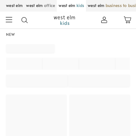
west elm
west elm
office
west elm
kids
west elm
business to bus
NEW