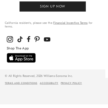
SIGN UP NOW
California residents, please see the
Financial Incentive Terms
for
terms.
© All Rights Reserved, 2026 Williams-Sonoma Inc.
TERMS AND CONDITIONS
ACCESSIBILITY
PRIVACY POLICY