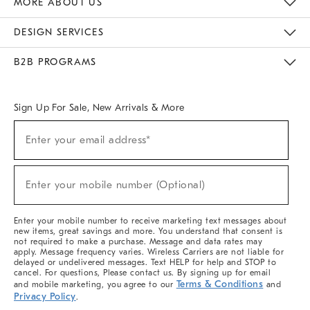
MORE ABOUT US
Sustainability
Responsible Retail Glossary
Designers & Tastemakers
Careers
Find A Store
DESIGN SERVICES
Meet With Design Crew
Ideas & Advice
Room Planner
B2B PROGRAMS
Overview
West Elm TRADE
West Elm CONTRACT
West Elm WORK
Sign Up For Sale, New Arrivals & More
(required)
Sign
Enter your email address*
Up
For
Sale,
(required)
New
Enter your mobile number (Optional)
Arrivals
&
More
Enter your mobile number to receive marketing text messages about
new items, great savings and more. You understand that consent is
not required to make a purchase. Message and data rates may
apply. Message frequency varies. Wireless Carriers are not liable for
delayed or undelivered messages. Text HELP for help and STOP to
cancel. For questions, Please contact us. By signing up for email
Terms & Conditions
and mobile marketing, you agree to our
and
Privacy Policy
.