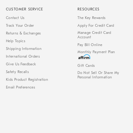
CUSTOMER SERVICE
RESOURCES
Contact Us
The Key Rewards
Track Your Order
Apply For Credit Card
Manage Credit Card
Returns & Exchanges
Account
Help Topics
Pay Bill Online
Shipping Information
Monthly Payment Plan
International Orders
Give Us Feedback
Gift Cards
Safety Recalls
Do Not Sell Or Share My
Personal Information
Kids Product Registration
Email Preferences