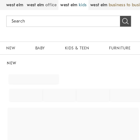
west elm
west elm
office
west elm
kids
west elm
business to bus
NEW
BABY
KIDS & TEEN
FURNITURE
NEW