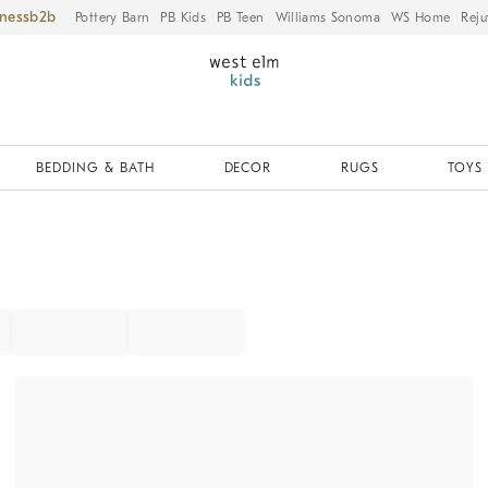
iness
Pottery Barn
PB Kids
PB Teen
Williams Sonoma
WS Home
Reju
BEDDING & BATH
DECOR
RUGS
TOYS 