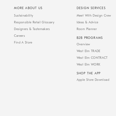
MORE ABOUT US
DESIGN SERVICES
Sustainability
Meet With Design Crew
Responsible Retail Glossary
Ideas & Advice
Designers & Tastemakers
Room Planner
Careers
B2B PROGRAMS
Find A Store
Overview
West Elm TRADE
West Elm CONTRACT
West Elm WORK
SHOP THE APP
Apple Store Download