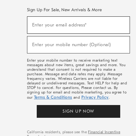
Sign Up For Sale, New Arrivals & More
(required)
Sign
Enter your email address*
Up
For
Sale,
(required)
New
Enter your mobile number (Optional)
Arrivals
&
More
Enter your mobile number to receive marketing text
messages about new items, great savings and more. You
understand that consent is not required to make a
purchase. Message and data rates may apply. Message
frequency varies. Wireless Carriers are not liable for
delayed or undelivered messages. Text HELP for help and
STOP to cancel. For questions, Please contact us. By
signing up for email and mobile marketing, you agree to
Terms & Conditions
Privacy Policy
our
and
.
SIGN UP NOW
California residents, please see the
Financial Incentive