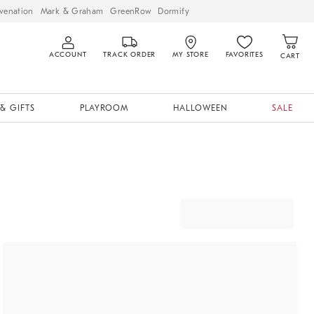
venation
Mark & Graham
GreenRow
Dormify
ACCOUNT
TRACK ORDER
MY STORE
FAVORITES
CART
& GIFTS
PLAYROOM
HALLOWEEN
SALE