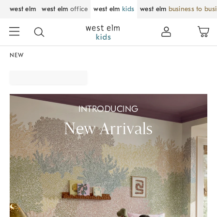
west elm
west elm
office
west elm
kids
west elm
business to bus
NEW
INTRODUCING
New Arrivals