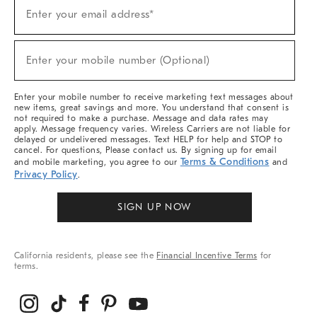
(required)
Sign
Enter your email address*
Up
For
Sale,
(required)
New
Enter your mobile number (Optional)
Arrivals
&
More
Enter your mobile number to receive marketing text messages about
new items, great savings and more. You understand that consent is
not required to make a purchase. Message and data rates may
apply. Message frequency varies. Wireless Carriers are not liable for
delayed or undelivered messages. Text HELP for help and STOP to
cancel. For questions, Please contact us. By signing up for email
Terms & Conditions
and mobile marketing, you agree to our
and
Privacy Policy
.
SIGN UP NOW
California residents, please see the
Financial Incentive Terms
for
terms.