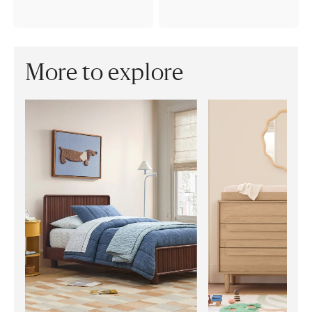
More to explore