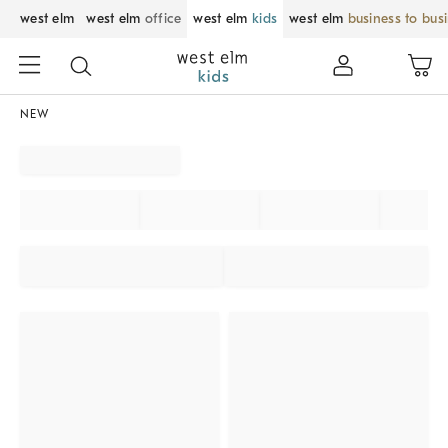
west elm
west elm
office
west elm
kids
west elm
business to bus
NEW