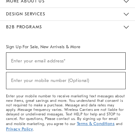
MORE ABOUT US
Sustainability
Responsible Retail Glossary
Designers & Tastemakers
Careers
Find A Store
DESIGN SERVICES
Meet With Design Crew
Ideas & Advice
Room Planner
B2B PROGRAMS
Overview
West Elm TRADE
West Elm CONTRACT
West Elm WORK
Sign Up For Sale, New Arrivals & More
(required)
Sign
Enter your email address*
Up
For
Sale,
(required)
New
Enter your mobile number (Optional)
Arrivals
&
More
Enter your mobile number to receive marketing text messages about
new items, great savings and more. You understand that consent is
not required to make a purchase. Message and data rates may
apply. Message frequency varies. Wireless Carriers are not liable for
delayed or undelivered messages. Text HELP for help and STOP to
cancel. For questions, Please contact us. By signing up for email
Terms & Conditions
and mobile marketing, you agree to our
and
Privacy Policy
.