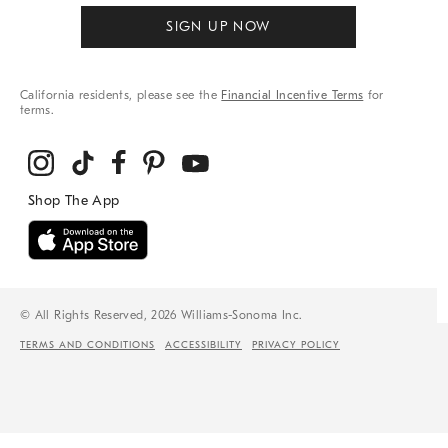
SIGN UP NOW
California residents, please see the
Financial Incentive Terms
for
terms.
© All Rights Reserved, 2026 Williams-Sonoma Inc.
TERMS AND CONDITIONS
ACCESSIBILITY
PRIVACY POLICY