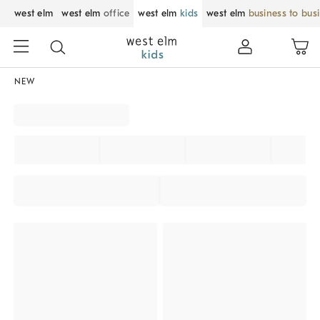
west elm
west elm
office
west elm
kids
west elm
business to bus
NEW