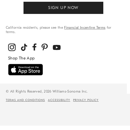
SIGN UP NOW
California residents, please see the
Financial Incentive Terms
for
terms.
© All Rights Reserved, 2026 Williams-Sonoma Inc.
TERMS AND CONDITIONS
ACCESSIBILITY
PRIVACY POLICY