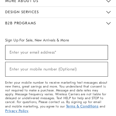
MORE ABOUT US
Sustainability
Responsible Retail Glossary
Designers & Tastemakers
Careers
Find A Store
DESIGN SERVICES
Meet With Design Crew
Ideas & Advice
Room Planner
B2B PROGRAMS
Overview
West Elm TRADE
West Elm CONTRACT
West Elm WORK
Sign Up For Sale, New Arrivals & More
(required)
Sign
Enter your email address*
Up
For
Sale,
(required)
New
Enter your mobile number (Optional)
Arrivals
&
More
Enter your mobile number to receive marketing text messages about
new items, great savings and more. You understand that consent is
not required to make a purchase. Message and data rates may
apply. Message frequency varies. Wireless Carriers are not liable for
delayed or undelivered messages. Text HELP for help and STOP to
cancel. For questions, Please contact us. By signing up for email
Terms & Conditions
and mobile marketing, you agree to our
and
Privacy Policy
.