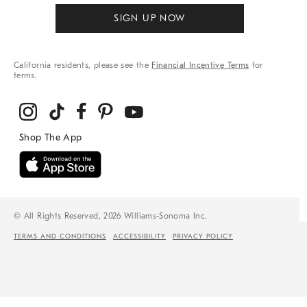
SIGN UP NOW
California residents, please see the
Financial Incentive Terms
for
terms.
© All Rights Reserved, 2026 Williams-Sonoma Inc.
TERMS AND CONDITIONS
ACCESSIBILITY
PRIVACY POLICY