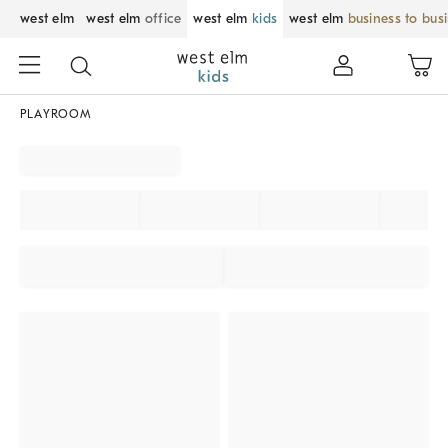
west elm
west elm
office
west elm
kids
west elm
business to bus
PLAYROOM