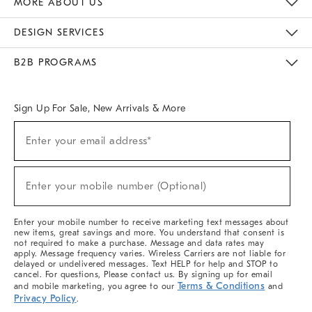
MORE ABOUT US
Sustainability
Responsible Retail Glossary
Designers & Tastemakers
Careers
Find A Store
DESIGN SERVICES
Meet With Design Crew
Ideas & Advice
Room Planner
B2B PROGRAMS
Overview
West Elm TRADE
West Elm CONTRACT
West Elm WORK
Sign Up For Sale, New Arrivals & More
(required)
Sign
Enter your email address*
Up
For
Sale,
(required)
New
Enter your mobile number (Optional)
Arrivals
&
More
Enter your mobile number to receive marketing text messages about
new items, great savings and more. You understand that consent is
not required to make a purchase. Message and data rates may
apply. Message frequency varies. Wireless Carriers are not liable for
delayed or undelivered messages. Text HELP for help and STOP to
cancel. For questions, Please contact us. By signing up for email
Terms & Conditions
and mobile marketing, you agree to our
and
Privacy Policy
.