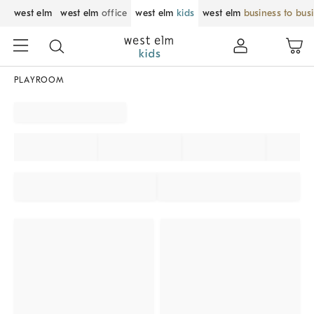
west elm
west elm
office
west elm
kids
west elm
business to bus
PLAYROOM