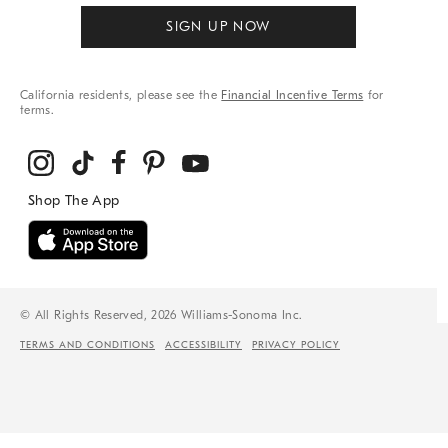
SIGN UP NOW
California residents, please see the
Financial Incentive Terms
for
terms.
© All Rights Reserved, 2026 Williams-Sonoma Inc.
TERMS AND CONDITIONS
ACCESSIBILITY
PRIVACY POLICY