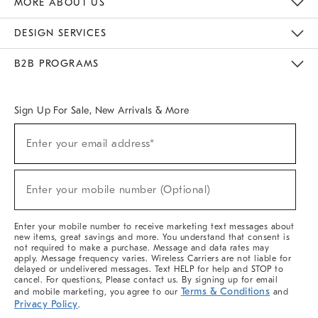
MORE ABOUT US
Sustainability
Responsible Retail Glossary
Designers & Tastemakers
Careers
Find A Store
DESIGN SERVICES
Meet With Design Crew
Ideas & Advice
Room Planner
B2B PROGRAMS
Overview
West Elm TRADE
West Elm CONTRACT
West Elm WORK
Sign Up For Sale, New Arrivals & More
(required)
Sign
Enter your email address*
Up
For
Sale,
(required)
New
Enter your mobile number (Optional)
Arrivals
&
More
Enter your mobile number to receive marketing text messages about
new items, great savings and more. You understand that consent is
not required to make a purchase. Message and data rates may
apply. Message frequency varies. Wireless Carriers are not liable for
delayed or undelivered messages. Text HELP for help and STOP to
cancel. For questions, Please contact us. By signing up for email
Terms & Conditions
and mobile marketing, you agree to our
and
Privacy Policy
.