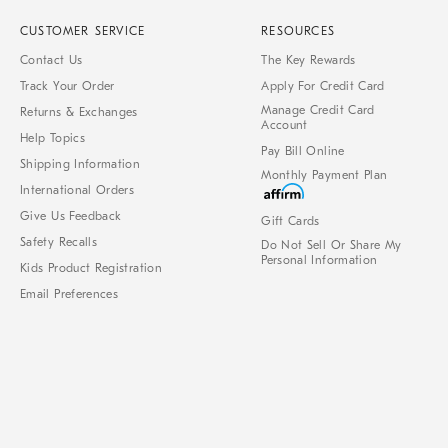
CUSTOMER SERVICE
RESOURCES
Contact Us
The Key Rewards
Track Your Order
Apply For Credit Card
Manage Credit Card
Returns & Exchanges
Account
Help Topics
Pay Bill Online
Shipping Information
Monthly Payment Plan
International Orders
Give Us Feedback
Gift Cards
Safety Recalls
Do Not Sell Or Share My
Personal Information
Kids Product Registration
Email Preferences