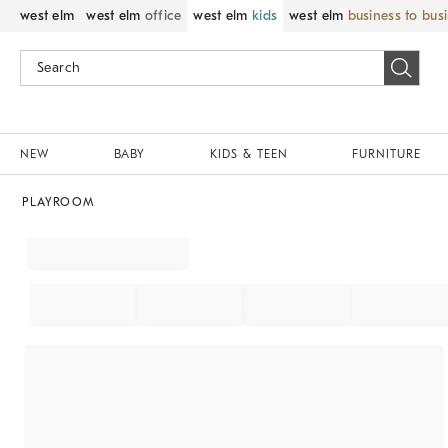
west elm
west elm
office
west elm
kids
west elm
business to bus
NEW
BABY
KIDS & TEEN
FURNITURE
PLAYROOM