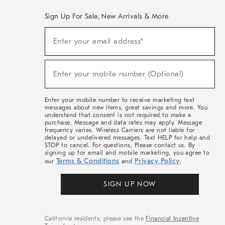
Sign Up For Sale, New Arrivals & More
(required)
Sign
Enter your email address*
Up
For
Sale,
(required)
New
Enter your mobile number (Optional)
Arrivals
&
More
Enter your mobile number to receive marketing text
messages about new items, great savings and more. You
understand that consent is not required to make a
purchase. Message and data rates may apply. Message
frequency varies. Wireless Carriers are not liable for
delayed or undelivered messages. Text HELP for help and
STOP to cancel. For questions, Please contact us. By
signing up for email and mobile marketing, you agree to
Terms & Conditions
Privacy Policy
our
and
.
SIGN UP NOW
California residents, please see the
Financial Incentive