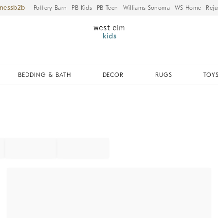
iness
Pottery Barn
PB Kids
PB Teen
Williams Sonoma
WS Home
Reju
BEDDING & BATH
DECOR
RUGS
TOYS