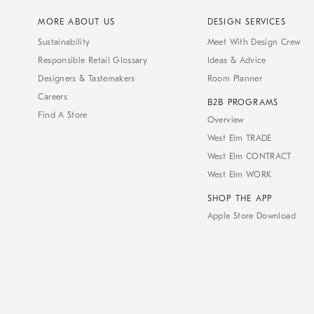
MORE ABOUT US
DESIGN SERVICES
Sustainability
Meet With Design Crew
Responsible Retail Glossary
Ideas & Advice
Designers & Tastemakers
Room Planner
Careers
B2B PROGRAMS
Find A Store
Overview
West Elm TRADE
West Elm CONTRACT
West Elm WORK
SHOP THE APP
Apple Store Download