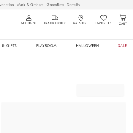
venation
Mark & Graham
GreenRow
Dormify
ACCOUNT
TRACK ORDER
MY STORE
FAVORITES
CART
 & GIFTS
PLAYROOM
HALLOWEEN
SALE