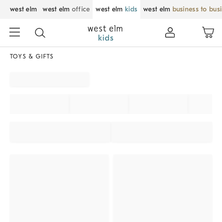
west elm
west elm
office
west elm
kids
west elm
business to bus
TOYS & GIFTS