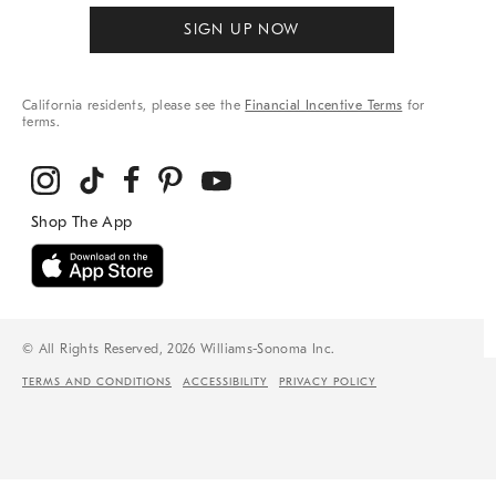
SIGN UP NOW
California residents, please see the
Financial Incentive Terms
for
terms.
© All Rights Reserved, 2026 Williams-Sonoma Inc.
TERMS AND CONDITIONS
ACCESSIBILITY
PRIVACY POLICY