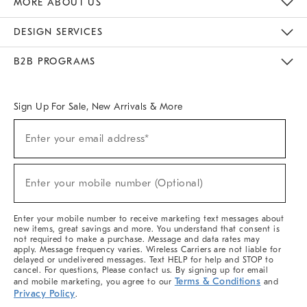
MORE ABOUT US
Sustainability
Responsible Retail Glossary
Designers & Tastemakers
Careers
Find A Store
DESIGN SERVICES
Meet With Design Crew
Ideas & Advice
Room Planner
B2B PROGRAMS
Overview
West Elm TRADE
West Elm CONTRACT
West Elm WORK
Sign Up For Sale, New Arrivals & More
(required)
Sign
Enter your email address*
Up
For
Sale,
(required)
New
Enter your mobile number (Optional)
Arrivals
&
More
Enter your mobile number to receive marketing text messages about
new items, great savings and more. You understand that consent is
not required to make a purchase. Message and data rates may
apply. Message frequency varies. Wireless Carriers are not liable for
delayed or undelivered messages. Text HELP for help and STOP to
cancel. For questions, Please contact us. By signing up for email
Terms & Conditions
and mobile marketing, you agree to our
and
Privacy Policy
.