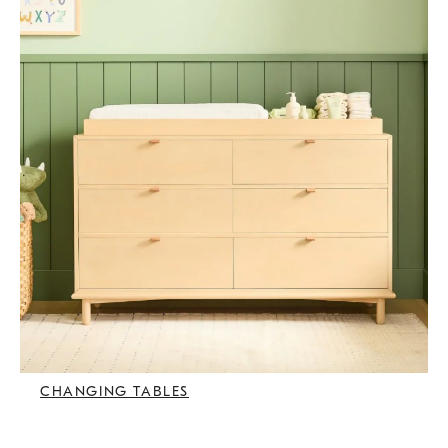
CHANGING TABLES