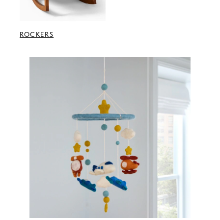
ROCKERS