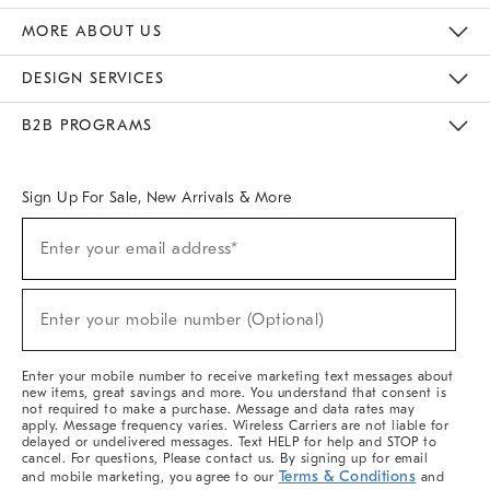
The Key Rewards
Apply For Credit Card
Manage Credit Card Account
Pay Bill Online
Monthly Payment Plan
Gift Cards
Do Not Sell Or Share My Personal Information
MORE ABOUT US
Sustainability
Responsible Retail Glossary
Designers & Tastemakers
Careers
Find A Store
DESIGN SERVICES
Meet With Design Crew
Ideas & Advice
Room Planner
B2B PROGRAMS
Overview
West Elm TRADE
West Elm CONTRACT
West Elm WORK
Sign Up For Sale, New Arrivals & More
(required)
Sign
Enter your email address*
Up
For
Sale,
(required)
New
Enter your mobile number (Optional)
Arrivals
&
More
Enter your mobile number to receive marketing text messages about
new items, great savings and more. You understand that consent is
not required to make a purchase. Message and data rates may
apply. Message frequency varies. Wireless Carriers are not liable for
delayed or undelivered messages. Text HELP for help and STOP to
cancel. For questions, Please contact us. By signing up for email
Terms & Conditions
and mobile marketing, you agree to our
and