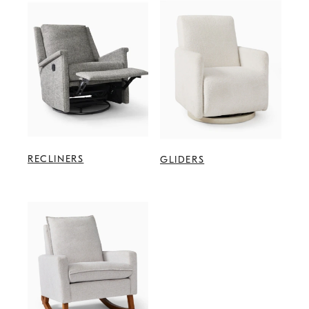
RECLINERS
GLIDERS