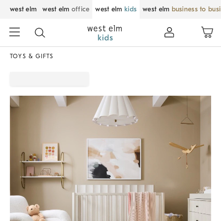
west elm
west elm
office
west elm
kids
west elm
business to bus
TOYS & GIFTS