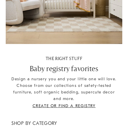
THE RIGHT STUFF
Baby registry favorites
Design a nursery you and your little one will love.
Choose from our collections of safety-tested
furniture, soft organic bedding, supercute decor
and more.
CREATE OR FIND A REGISTRY
SHOP BY CATEGORY