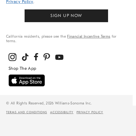
Privacy Policy
.
SIGN UP NOW
California residents, please see the
Financial Incentive Terms
for
terms.
© All Rights Reserved, 2026 Williams-Sonoma Inc.
TERMS AND CONDITIONS
ACCESSIBILITY
PRIVACY POLICY