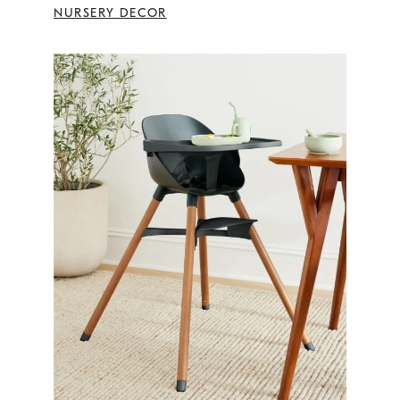
NURSERY DECOR