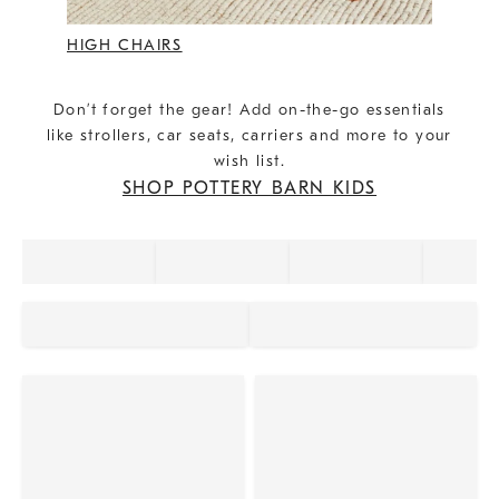
HIGH CHAIRS
Don’t forget the gear! Add on-the-go essentials
like strollers, car seats, carriers and more to your
wish list.
SHOP POTTERY BARN KIDS