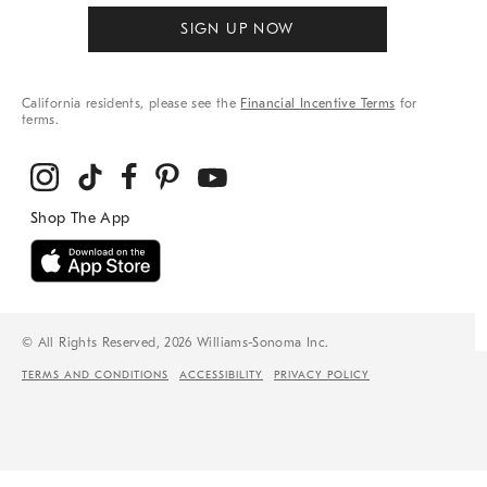
SIGN UP NOW
California residents, please see the
Financial Incentive Terms
for
terms.
© All Rights Reserved, 2026 Williams-Sonoma Inc.
TERMS AND CONDITIONS
ACCESSIBILITY
PRIVACY POLICY