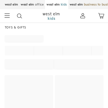
west elm
west elm
office
west elm
kids
west elm
business to bus
TOYS & GIFTS