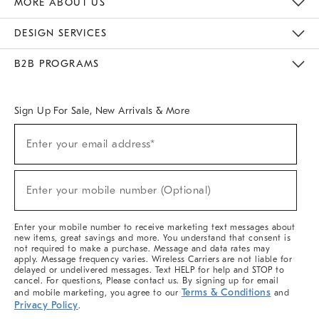
MORE ABOUT US
Sustainability
Responsible Retail Glossary
Designers & Tastemakers
Careers
Find A Store
DESIGN SERVICES
Meet With Design Crew
Ideas & Advice
Room Planner
B2B PROGRAMS
Overview
West Elm TRADE
West Elm CONTRACT
West Elm WORK
Sign Up For Sale, New Arrivals & More
(required)
Sign
Enter your email address*
Up
For
Sale,
(required)
New
Enter your mobile number (Optional)
Arrivals
&
More
Enter your mobile number to receive marketing text messages about
new items, great savings and more. You understand that consent is
not required to make a purchase. Message and data rates may
apply. Message frequency varies. Wireless Carriers are not liable for
delayed or undelivered messages. Text HELP for help and STOP to
cancel. For questions, Please contact us. By signing up for email
Terms & Conditions
and mobile marketing, you agree to our
and
Privacy Policy
.