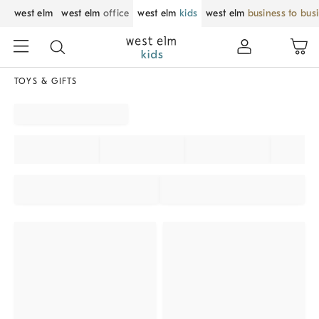
west elm
west elm
office
west elm
kids
west elm
business to bus
TOYS & GIFTS