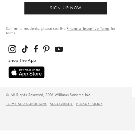
SIGN UP NOW
California residents, please see the
Financial Incentive Terms
for
terms.
© All Rights Reserved, 2026 Williams-Sonoma Inc.
TERMS AND CONDITIONS
ACCESSIBILITY
PRIVACY POLICY