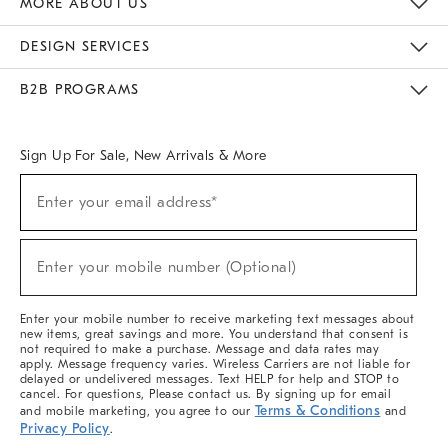
MORE ABOUT US
Sustainability
Responsible Retail Glossary
Designers & Tastemakers
Careers
Find A Store
DESIGN SERVICES
Meet With Design Crew
Ideas & Advice
Room Planner
B2B PROGRAMS
Overview
West Elm TRADE
West Elm CONTRACT
West Elm WORK
Sign Up For Sale, New Arrivals & More
(required)
Sign
Enter your email address*
Up
For
Sale,
(required)
New
Enter your mobile number (Optional)
Arrivals
&
More
Enter your mobile number to receive marketing text messages about
new items, great savings and more. You understand that consent is
not required to make a purchase. Message and data rates may
apply. Message frequency varies. Wireless Carriers are not liable for
delayed or undelivered messages. Text HELP for help and STOP to
cancel. For questions, Please contact us. By signing up for email
Terms & Conditions
and mobile marketing, you agree to our
and
Privacy Policy
.