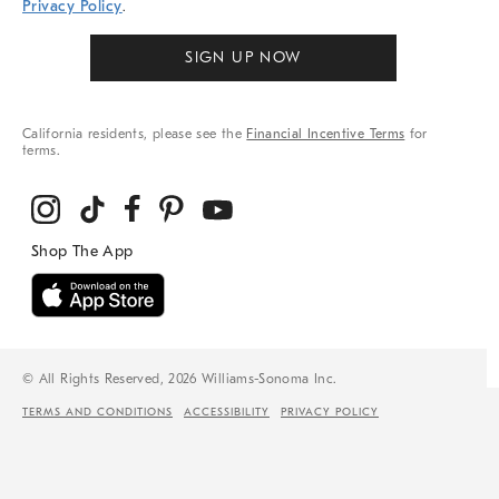
Privacy Policy
.
SIGN UP NOW
California residents, please see the
Financial Incentive Terms
for
terms.
© All Rights Reserved, 2026 Williams-Sonoma Inc.
TERMS AND CONDITIONS
ACCESSIBILITY
PRIVACY POLICY