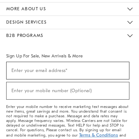
The Key Rewards
Apply For Credit Card
Manage Credit Card Account
Pay Bill Online
Monthly Payment Plan
Gift Cards
Do Not Sell Or Share My Personal Information
MORE ABOUT US
Sustainability
Responsible Retail Glossary
Designers & Tastemakers
Careers
Find A Store
DESIGN SERVICES
Meet With Design Crew
Ideas & Advice
Room Planner
B2B PROGRAMS
Overview
West Elm TRADE
West Elm CONTRACT
West Elm WORK
Sign Up For Sale, New Arrivals & More
(required)
Sign
Enter your email address*
Up
For
Sale,
(required)
New
Enter your mobile number (Optional)
Arrivals
&
More
Enter your mobile number to receive marketing text messages about
new items, great savings and more. You understand that consent is
not required to make a purchase. Message and data rates may
apply. Message frequency varies. Wireless Carriers are not liable for
delayed or undelivered messages. Text HELP for help and STOP to
cancel. For questions, Please contact us. By signing up for email
Terms & Conditions
and mobile marketing, you agree to our
and