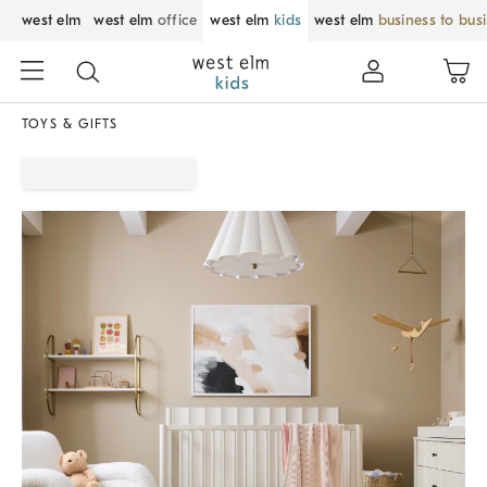
west elm
west elm
office
west elm
kids
west elm
business to bus
TOYS & GIFTS