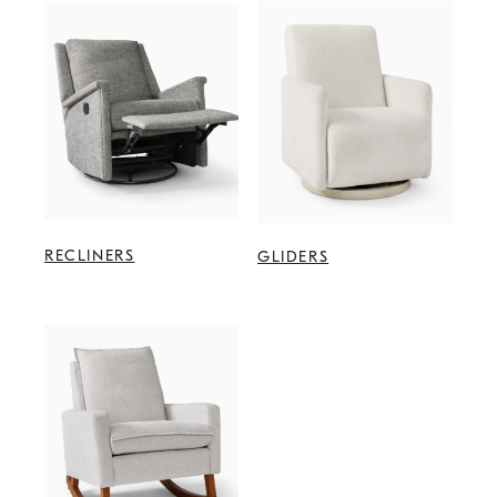
RECLINERS
GLIDERS