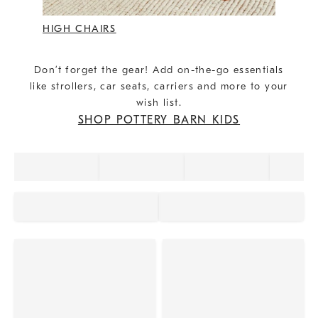
HIGH CHAIRS
Don’t forget the gear! Add on-the-go essentials
like strollers, car seats, carriers and more to your
wish list.
SHOP POTTERY BARN KIDS