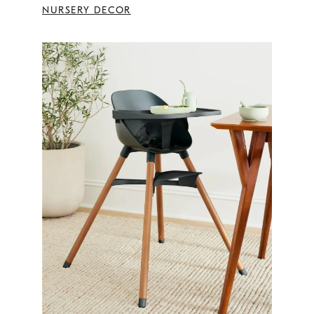
NURSERY DECOR