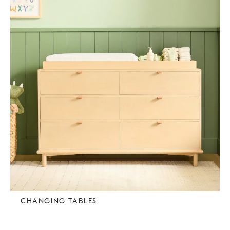
CHANGING TABLES