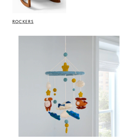
ROCKERS