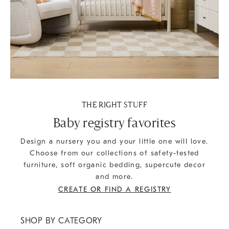
THE RIGHT STUFF
Baby registry favorites
Design a nursery you and your little one will love.
Choose from our collections of safety-tested
furniture, soft organic bedding, supercute decor
and more.
CREATE OR FIND A REGISTRY
SHOP BY CATEGORY