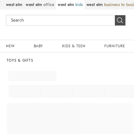
west elm
west elm
office
west elm
kids
west elm
business to bus
NEW
BABY
KIDS & TEEN
FURNITURE
TOYS & GIFTS