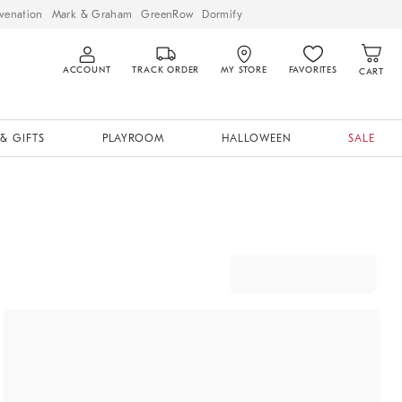
venation
Mark & Graham
GreenRow
Dormify
ACCOUNT
TRACK ORDER
MY STORE
FAVORITES
CART
& GIFTS
PLAYROOM
HALLOWEEN
SALE