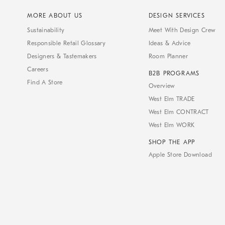
MORE ABOUT US
DESIGN SERVICES
Sustainability
Meet With Design Crew
Responsible Retail Glossary
Ideas & Advice
Designers & Tastemakers
Room Planner
Careers
B2B PROGRAMS
Find A Store
Overview
West Elm TRADE
West Elm CONTRACT
West Elm WORK
SHOP THE APP
Apple Store Download