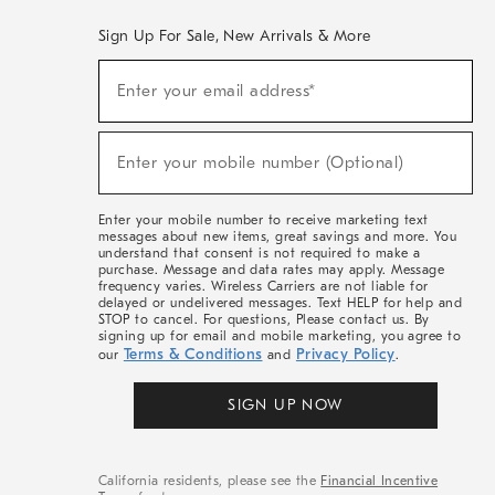
Sign Up For Sale, New Arrivals & More
(required)
Sign
Enter your email address*
Up
For
Sale,
(required)
New
Enter your mobile number (Optional)
Arrivals
&
More
Enter your mobile number to receive marketing text
messages about new items, great savings and more. You
understand that consent is not required to make a
purchase. Message and data rates may apply. Message
frequency varies. Wireless Carriers are not liable for
delayed or undelivered messages. Text HELP for help and
STOP to cancel. For questions, Please contact us. By
signing up for email and mobile marketing, you agree to
Terms & Conditions
Privacy Policy
our
and
.
SIGN UP NOW
California residents, please see the
Financial Incentive