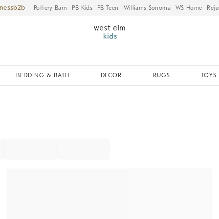
iness
Pottery Barn
PB Kids
PB Teen
Williams Sonoma
WS Home
Reju
BEDDING & BATH
DECOR
RUGS
TOYS 