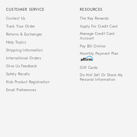
CUSTOMER SERVICE
RESOURCES
Contact Us
The Key Rewards
Track Your Order
Apply For Credit Card
Manage Credit Card
Returns & Exchanges
Account
Help Topics
Pay Bill Online
Shipping Information
Monthly Payment Plan
International Orders
Give Us Feedback
Gift Cards
Safety Recalls
Do Not Sell Or Share My
Personal Information
Kids Product Registration
Email Preferences